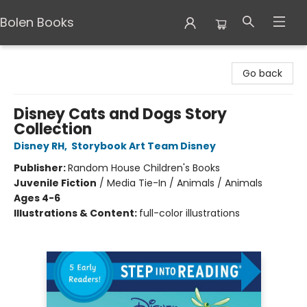
Bolen Books
Bolen Books
Go back
Disney Cats and Dogs Story
Collection
Disney RH
,
Storybook Art Team Disney
Publisher:
Random House Children's Books
Juvenile Fiction
/
Media Tie-In / Animals / Animals
Ages 4-6
Illustrations & Content:
full-color illustrations