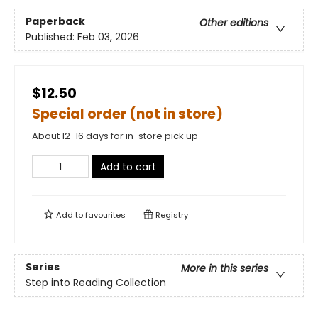
Paperback
Other editions
Published:
Feb 03, 2026
$12.50
Special order (not in store)
About 12-16 days for in-store pick up
Add to cart
Add to
favourites
Registry
Series
More in this series
Step into Reading Collection