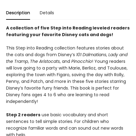
Description
Details
A collection of five Step into Reading leveled readers
featuring your favorite Disney cats and dogs!
This Step into Reading collection features stories about
the cats and dogs from Disney’s
101 Dalmatians
,
Lady and
the Tramp
,
The Aristocats
, and
Pinocchio
! Young readers
will love going to a party with Marie, Berlioz, and Toulouse,
exploring the town with Figaro, saving the day with Rolly,
Penny, and Patch, and more in these five stories starring
Disney’s favorite furry friends. This book is perfect for
Disney fans ages 4 to 6 who are learning to read
independently!
Step 2 readers
use basic vocabulary and short
sentences to tell simple stories. For children who
recognize familiar words and can sound out new words
with help.