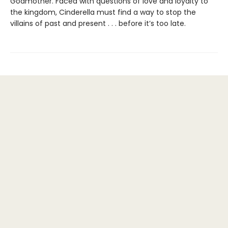
Godmother. Faced with questions of love and loyalty to
the kingdom, Cinderella must find a way to stop the
villains of past and present . . . before it’s too late.