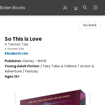
Bolen Books
Bolen Books
Go back
So This is Love
A Twisted Tale
A Twisted Tale
Elizabeth Lim
Publisher:
Disney - RHCB
Young Adult Fiction
/
Fairy Tales & Folklore / Action &
Adventure / Fantasy
Ages 12+