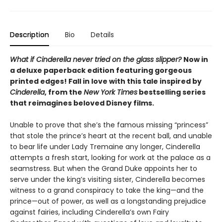
Description
Bio
Details
What if Cinderella never tried on the glass slipper?
Now in
a deluxe paperback edition featuring gorgeous
printed edges! Fall in love with this tale inspired by
Cinderella
, from the
New York Times
bestselling series
that reimagines beloved Disney films.
Unable to prove that she’s the famous missing “princess”
that stole the prince’s heart at the recent ball, and unable
to bear life under Lady Tremaine any longer, Cinderella
attempts a fresh start, looking for work at the palace as a
seamstress. But when the Grand Duke appoints her to
serve under the king’s visiting sister, Cinderella becomes
witness to a grand conspiracy to take the king—and the
prince—out of power, as well as a longstanding prejudice
against fairies, including Cinderella’s own Fairy