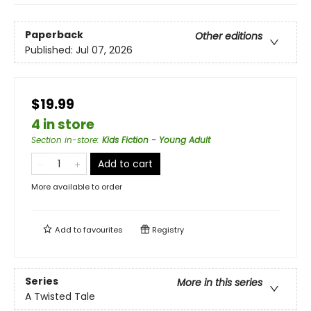
Paperback
Other editions
Published:
Jul 07, 2026
$19.99
4 in store
Section in-store
:
Kids Fiction - Young Adult
Add to cart
More available to order
Add to
favourites
Registry
Series
More in this series
A Twisted Tale