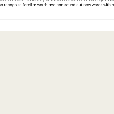
ho recognize familiar words and can sound out new words with h