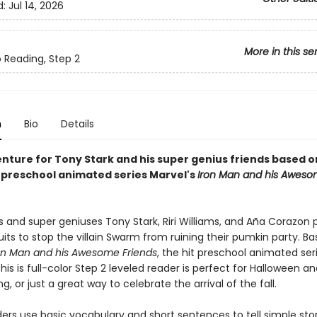
d:
Jul 14, 2026
More in this se
o Reading, Step 2
n
Bio
Details
enture for Tony Stark and his super genius friends based o
. preschool animated series Marvel's
Iron Man and his Awes
s and super geniuses Tony Stark, Riri Williams, and Aña Corazon 
Suits to stop the villain Swarm from ruining their pumkin party. B
on Man and his Awesome Friends
, the hit preschool animated ser
 this is full-color Step 2 leveled reader is perfect for Halloween a
g, or just a great way to celebrate the arrival of the fall.
ers use basic vocabulary and short sentences to tell simple stor