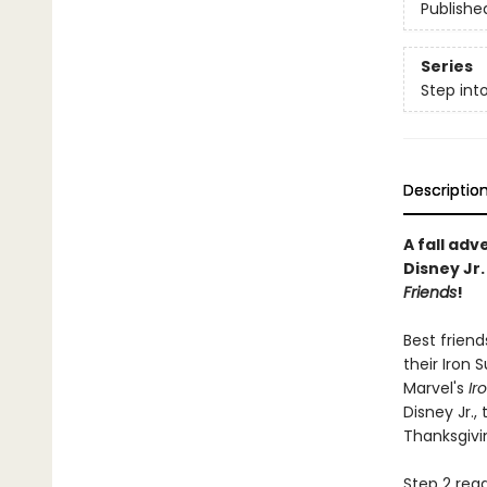
Publishe
Series
Step int
Descriptio
A fall adv
Disney Jr
Friends
!
Best friend
their Iron 
Marvel's
Ir
Disney Jr.,
Thanksgivin
Step 2 read