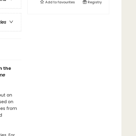
Add to
favourites
Registry
ries
n the
ome
put on
ased on
ies from
nd
ies. For