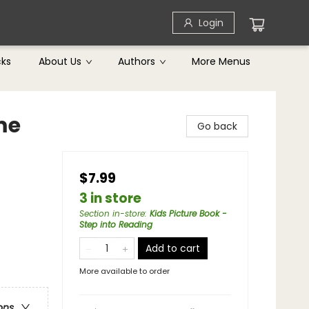
Login
cks
About Us
Authors
More Menus
me
Go back
$7.99
3 in store
Section in-store
:
Kids Picture Book -
Step into Reading
Add to cart
More available to order
ons