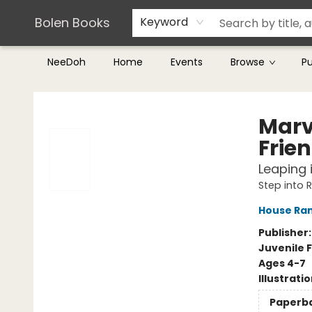
Teachers & Librarians
Terms & Conditions
Bolen Books
Keyword
NeeDoh
Home
Events
Browse
P
Bolen Books
Marv
Frie
Leaping i
Step into 
House Ra
Publisher
Juvenile F
Ages 4-7
Illustrati
Paperb