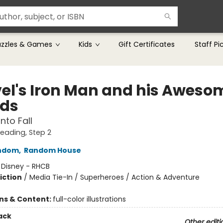
uzzles & Games
Kids
Gift Certificates
Staff Pi
el's Iron Man and his Aweso
nds
nto Fall
Reading, Step 2
ndom
,
Random House
:
Disney - RHCB
iction
/
Media Tie-In / Superheroes / Action & Adventure
ons & Content:
full-color illustrations
ack
Other editi