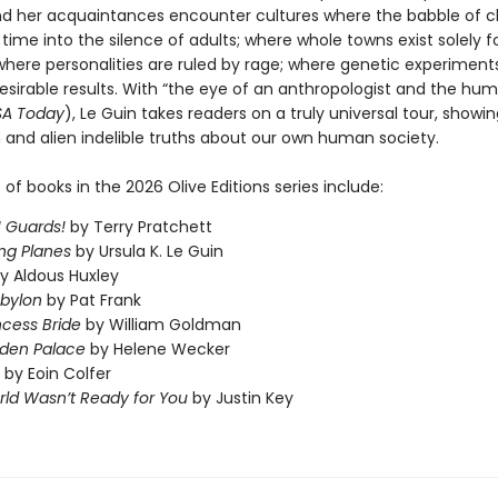
nd her acquaintances encounter cultures where the babble of c
time into the silence of adults; where whole towns exist solely f
where personalities are ruled by rage; where genetic experimen
esirable results. With “the eye of an anthropologist and the hum
SA Today
), Le Guin takes readers on a truly universal tour, showi
n and alien indelible truths about our own human society.
t of books in the 2026 Olive Editions series include:
 Guards!
by Terry Pratchett
ng Planes
by Ursula K. Le Guin
y Aldous Huxley
abylon
by Pat Frank
ncess Bride
by William Goldman
dden Palace
by Helene Wecker
by Eoin Colfer
ld Wasn’t Ready for You
by Justin Key