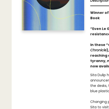
Descriptio
Winner of
Book
“Even Le G
resistance
In these “
Chronicle
)
reaching 
tyranny, 
now availa
Sita Dulip 
announceme
the desks,
blue plasti
Changing p
Sita to vis