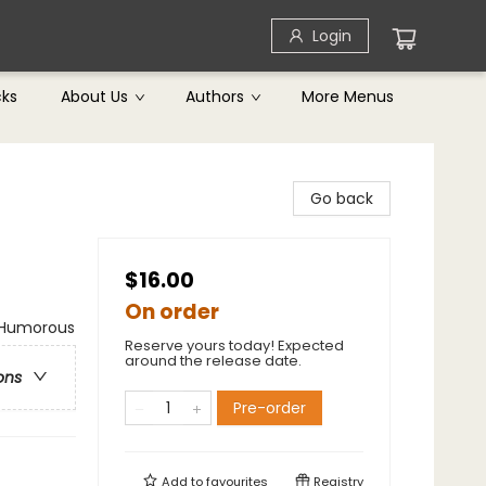
Login
cks
About Us
Authors
More Menus
Go back
$16.00
On order
/ Humorous
Reserve yours today! Expected
around the release date.
ons
Pre-order
Add to
favourites
Registry