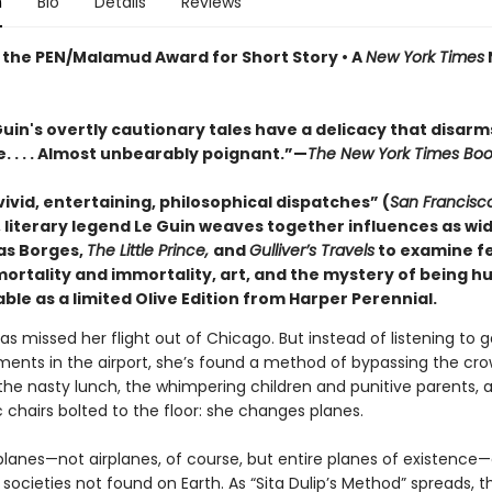
n
Bio
Details
Reviews
 the PEN/Malamud Award for Short Story • A
New York Times
uin's overtly cautionary tales have a delicacy that disarm
. . . . Almost unbearably poignant.”—
The New York Times Boo
vivid, entertaining, philosophical dispatches” (
San Francisc
, literary legend Le Guin weaves together influences as wi
as Borges,
The Little Prince,
and
Gulliver’s Travels
to examine f
mortality and immortality, art, and the mystery of being
ble as a limited Olive Edition from Harper Perennial.
has missed her flight out of Chicago. But instead of listening to 
nts in the airport, she’s found a method of bypassing the cro
 the nasty lunch, the whimpering children and punitive parents, 
c chairs bolted to the floor: she changes planes.
lanes—not airplanes, of course, but entire planes of existence
it societies not found on Earth. As “Sita Dulip’s Method” spreads, t