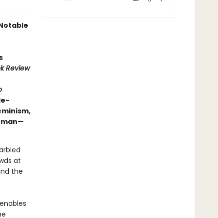
Notable
s
k Review
o
de-
eminism,
 human—
garbled
wds at
and the
—enables
he