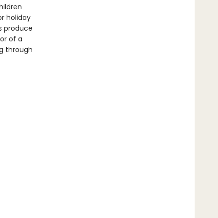
hildren
or holiday
ts produce
or of a
ng through