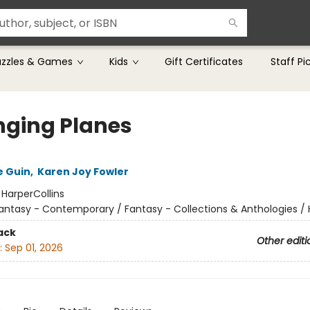
uzzles & Games
Kids
Gift Certificates
Staff Pi
ging Planes
e Guin
,
Karen Joy Fowler
:
HarperCollins
antasy - Contemporary / Fantasy - Collections & Anthologies 
ack
Other editi
:
Sep 01, 2026