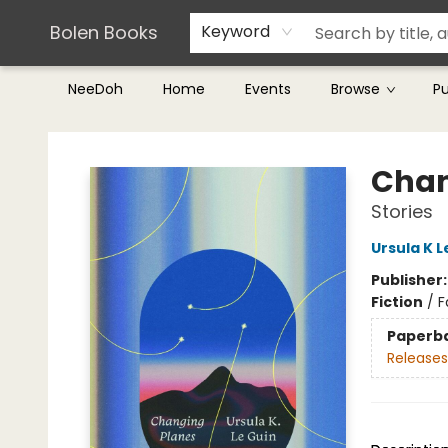
Teachers & Librarians
Terms & Conditions
Bolen Books
Keyword
NeeDoh
Home
Events
Browse
P
Bolen Books
Chan
Stories
Ursula K L
Publisher
Fiction
/
F
Paperb
Releases