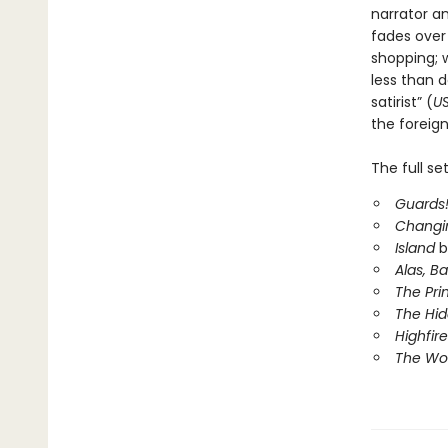
narrator a
fades over 
shopping; 
less than d
satirist” (
U
the foreig
The full se
Guards!
Changi
Island
b
Alas, B
The Pri
The Hi
Highfire
The Wor