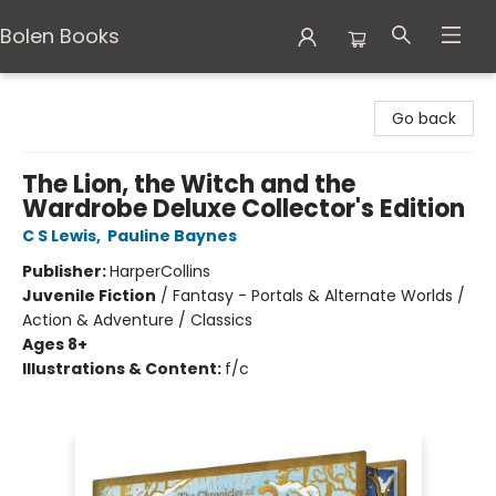
Bolen Books
Bolen Books
Go back
The Lion, the Witch and the
Wardrobe Deluxe Collector's Edition
C S Lewis
,
Pauline Baynes
Publisher:
HarperCollins
Juvenile Fiction
/
Fantasy - Portals & Alternate Worlds /
Action & Adventure / Classics
Ages 8+
Illustrations & Content:
f/c