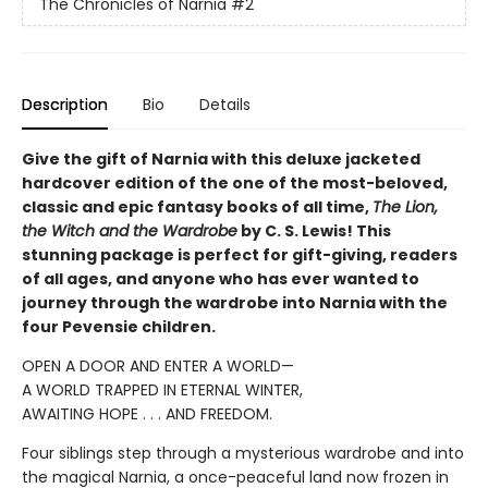
The Chronicles of Narnia
#2
Description
Bio
Details
Give the gift of Narnia with this deluxe jacketed
hardcover edition of the one of the most-beloved,
classic and epic fantasy books of all time,
The Lion,
the Witch and the Wardrobe
by C. S. Lewis! This
stunning package is perfect for gift-giving, readers
of all ages, and anyone who has ever wanted to
journey through the wardrobe into Narnia with the
four Pevensie children.
OPEN A DOOR AND ENTER A WORLD—
A WORLD TRAPPED IN ETERNAL WINTER,
AWAITING HOPE . . . AND FREEDOM.
Four siblings step through a mysterious wardrobe and into
the magical Narnia, a once-peaceful land now frozen in