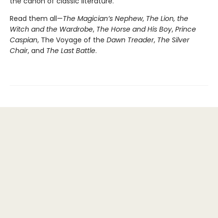
the canon of classic literature.
Read them all—
The Magician’s Nephew
,
The Lion, the
Witch and the Wardrobe
,
The Horse and His Boy
,
Prince
Caspian
, The Voyage of the
Dawn Treader
,
The Silver
Chair
, and
The Last Battle
.