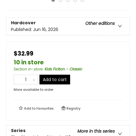
Hardcover
Other editions
Published:
Jun 16, 2026
$32.99
10 in store
Section in-store
:
Kids Fiction - Classic
Add to cart
More available to order
Add to
favourites
Registry
Series
More in this series