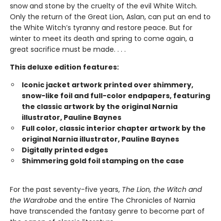
snow and stone by the cruelty of the evil White Witch.
Only the return of the Great Lion, Aslan, can put an end to
the White Witch’s tyranny and restore peace. But for
winter to meet its death and spring to come again, a
great sacrifice must be made. . . .
This deluxe edition features:
Iconic jacket artwork printed over shimmery,
snow-like foil and full-color endpapers, featuring
the classic artwork by the original Narnia
illustrator, Pauline Baynes
Full color, classic interior chapter artwork by the
original Narnia illustrator, Pauline Baynes
Digitally printed edges
Shimmering gold foil stamping on the case
For the past seventy-five years,
The Lion, the Witch and
the Wardrobe
and the entire The Chronicles of Narnia
have transcended the fantasy genre to become part of