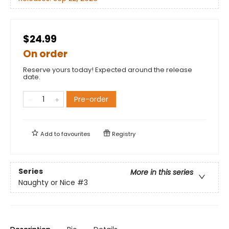
$24.99
On order
Reserve yours today! Expected around the release
date.
Pre-order
Add to
favourites
Registry
Series
More in this series
Naughty or Nice
#3