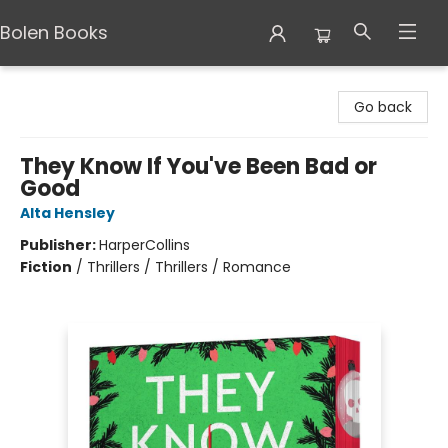
Bolen Books
Bolen Books
Go back
They Know If You've Been Bad or
Good
Alta Hensley
Publisher:
HarperCollins
Fiction
/
Thrillers / Thrillers / Romance