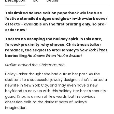
Description
Bio
Details
This limited deluxe edition paperback will feature
festive stenciled edges and glow-in-the-dark cover
effects – available on the first printing only, so pre-
order now!
There’s no escaping the holiday spirit in this dark,
forced-proximity, why choose, Christmas stalker
romance, the sequel to Alta Hensley’s
New York Times
bestselling
He Knows When You’re Awake
!
Stalkin’ around the Christmas tree…
Hailey Parker thought she had outrun her past. As the
assistant to a successful jewelry designer, she’s started a
new life in New York City, and may even have a new
boyfriend to cozy up with this holiday. Her boss’s security
guard, Knox, is a man of few words, but his obvious
obsession calls to the darkest parts of Hailey’s
imagination.