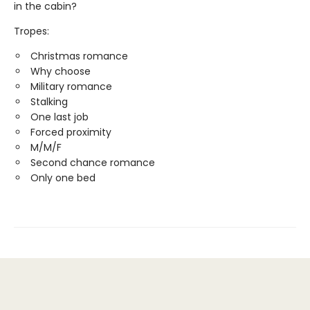
in the cabin?
Tropes:
Christmas romance
Why choose
Military romance
Stalking
One last job
Forced proximity
M/M/F
Second chance romance
Only one bed