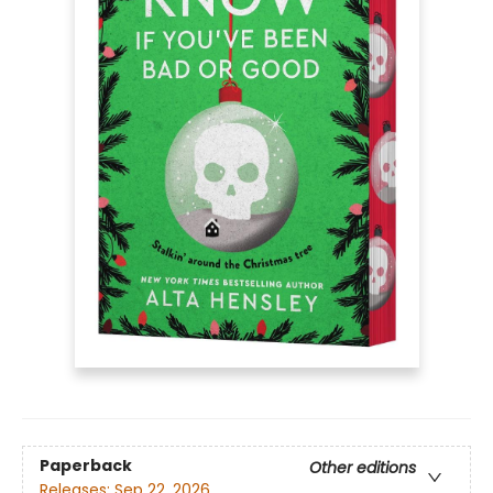
Paperback
Other editions
Releases:
Sep 22, 2026