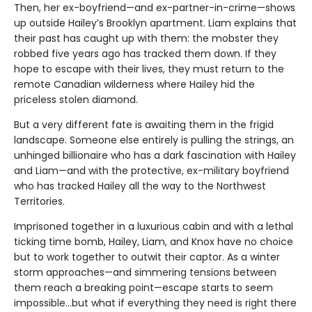
Then, her ex-boyfriend—and ex-partner-in-crime—shows
up outside Hailey’s Brooklyn apartment. Liam explains that
their past has caught up with them: the mobster they
robbed five years ago has tracked them down. If they
hope to escape with their lives, they must return to the
remote Canadian wilderness where Hailey hid the
priceless stolen diamond.
But a very different fate is awaiting them in the frigid
landscape. Someone else entirely is pulling the strings, an
unhinged billionaire who has a dark fascination with Hailey
and Liam—and with the protective, ex-military boyfriend
who has tracked Hailey all the way to the Northwest
Territories.
Imprisoned together in a luxurious cabin and with a lethal
ticking time bomb, Hailey, Liam, and Knox have no choice
but to work together to outwit their captor. As a winter
storm approaches—and simmering tensions between
them reach a breaking point—escape starts to seem
impossible…but what if everything they need is right there