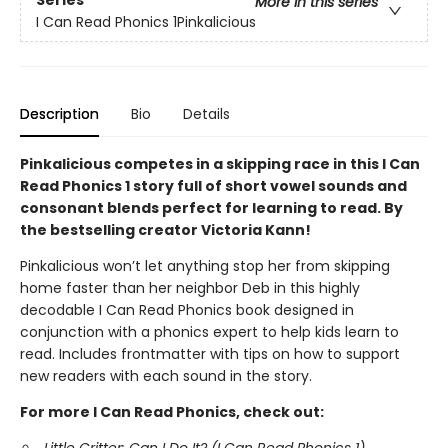
Series
More in this series
I Can Read Phonics 1Pinkalicious
Description
Bio
Details
Pinkalicious competes in a skipping race in this I Can
Read Phonics 1 story full of short vowel sounds and
consonant blends perfect for learning to read. By
the bestselling creator Victoria Kann!
Pinkalicious won’t let anything stop her from skipping
home faster than her neighbor Deb in this highly
decodable I Can Read Phonics book designed in
conjunction with a phonics expert to help kids learn to
read. Includes frontmatter with tips on how to support
new readers with each sound in the story.
For more I Can Read Phonics, check out: