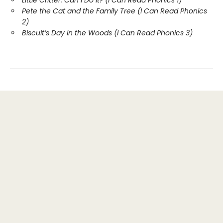
Little Critter: Can I Do It? (I Can Read Phonics 1)
Pete the Cat and the Family Tree (I Can Read Phonics
2)
Biscuit’s Day in the Woods (I Can Read Phonics 3)