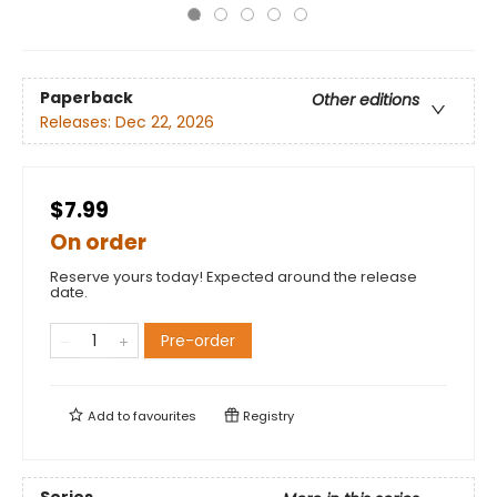
Paperback
Other editions
Releases:
Dec 22, 2026
$7.99
On order
Reserve yours today! Expected around the release
date.
Pre-order
Add to
favourites
Registry