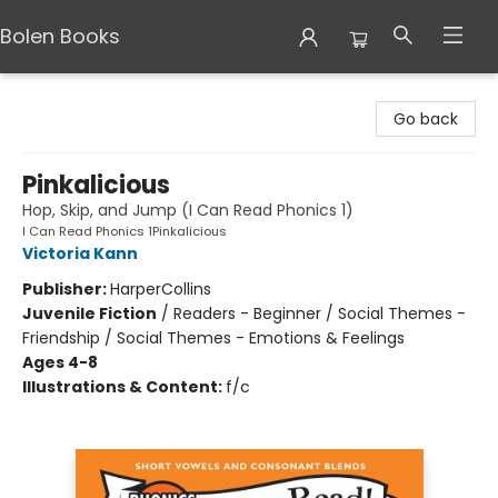
Bolen Books
Bolen Books
Go back
Pinkalicious
Hop, Skip, and Jump (I Can Read Phonics 1)
I Can Read Phonics 1Pinkalicious
Victoria Kann
Publisher:
HarperCollins
Juvenile Fiction
/
Readers - Beginner / Social Themes -
Friendship / Social Themes - Emotions & Feelings
Ages 4-8
Illustrations & Content:
f/c