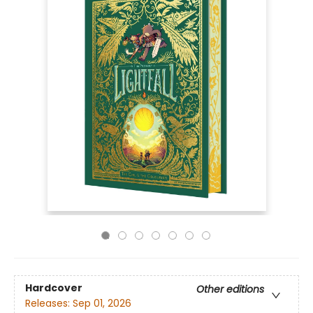
Hardcover
Other editions
Releases:
Sep 01, 2026