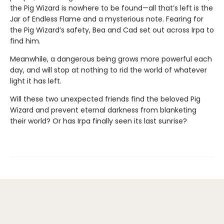
the Pig Wizard is nowhere to be found—all that’s left is the
Jar of Endless Flame and a mysterious note. Fearing for
the Pig Wizard’s safety, Bea and Cad set out across Irpa to
find him.
Meanwhile, a dangerous being grows more powerful each
day, and will stop at nothing to rid the world of whatever
light it has left.
Will these two unexpected friends find the beloved Pig
Wizard and prevent eternal darkness from blanketing
their world? Or has Irpa finally seen its last sunrise?