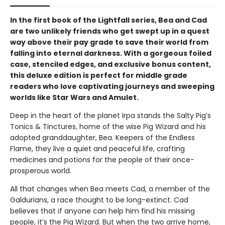
In the first book of the Lightfall series, Bea and Cad
are two unlikely friends who get swept up in a quest
way above their pay grade to save their world from
falling into eternal darkness. With a gorgeous foiled
case, stenciled edges, and exclusive bonus content,
this deluxe edition is perfect for middle grade
readers who love captivating journeys and sweeping
worlds like Star Wars and Amulet.
Deep in the heart of the planet Irpa stands the Salty Pig’s
Tonics & Tinctures, home of the wise Pig Wizard and his
adopted granddaughter, Bea. Keepers of the Endless
Flame, they live a quiet and peaceful life, crafting
medicines and potions for the people of their once-
prosperous world.
All that changes when Bea meets Cad, a member of the
Galdurians, a race thought to be long-extinct. Cad
believes that if anyone can help him find his missing
people, it’s the Pig Wizard. But when the two arrive home,