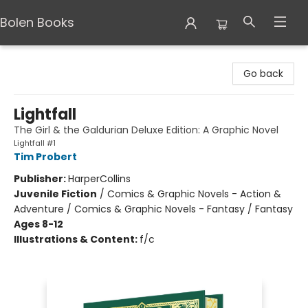
Bolen Books
Bolen Books
Go back
Lightfall
The Girl & the Galdurian Deluxe Edition: A Graphic Novel
Lightfall #1
Tim Probert
Publisher:
HarperCollins
Juvenile Fiction
/
Comics & Graphic Novels - Action &
Adventure / Comics & Graphic Novels - Fantasy / Fantasy
Ages 8-12
Illustrations & Content:
f/c