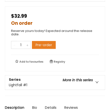
$32.99
On order
Reserve yours today! Expected around the release
date.
Pre-order
Add to
favourites
Registry
Series
More in this series
Lightfall
#1
Description
Bio
Details
Reviews