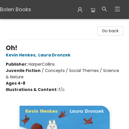
Bolen Books
Bolen Books
Go back
Oh!
Kevin Henkes
,
Laura Dronzek
Publisher:
HarperCollins
Juvenile Fiction
/
Concepts / Social Themes / Science
& Nature
Ages 4-8
Illustrations & Content:
f/c