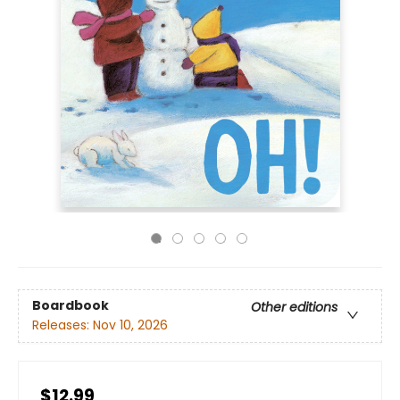
Boardbook
Other editions
Releases:
Nov 10, 2026
$12.99