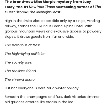
The brand-new Miss Marple mystery from Lucy
Foley, the #1
New York Times
bestselling author of
The
Guest List
and
The Midnight Feast.
High in the Swiss Alps, accessible only by a single, winding
railway, stands the luxurious Grand Alpine Hotel. With
glorious mountain views and exclusive access to powdery
slopes, it draws guests from far and wide.
The notorious actress.
The high-flying politician.
The society wife.
The reckless friend.
The shrewd doctor.
But not everyone is here for a winter holiday.
Beneath the champagne and furs, dark histories simmer;
old grudges emerge like cracks in the ice.