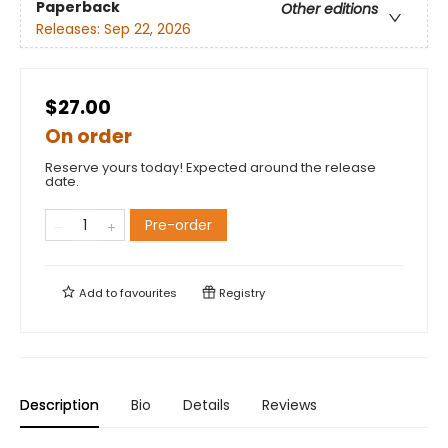
Paperback
Other editions
Releases:
Sep 22, 2026
$27.00
On order
Reserve yours today! Expected around the release
date.
Pre-order
Add to
favourites
Registry
Description
Bio
Details
Reviews