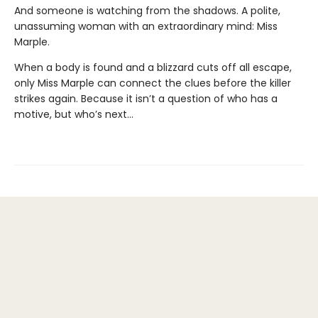
And someone is watching from the shadows. A polite,
unassuming woman with an extraordinary mind: Miss
Marple.
When a body is found and a blizzard cuts off all escape,
only Miss Marple can connect the clues before the killer
strikes again. Because it isn’t a question of who has a
motive, but who’s next…