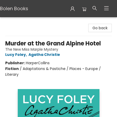
Bolen Books
Bolen Books
Go back
Murder at the Grand Alpine Hotel
The New Miss Marple Mystery
Lucy Foley
,
Agatha Christie
Publisher:
HarperCollins
Fiction
/
Adaptations & Pastiche / Places - Europe /
Literary