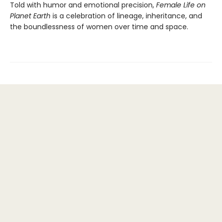
Told with humor and emotional precision,
Female Life on
Planet Earth
is a celebration of lineage, inheritance, and
the boundlessness of women over time and space.