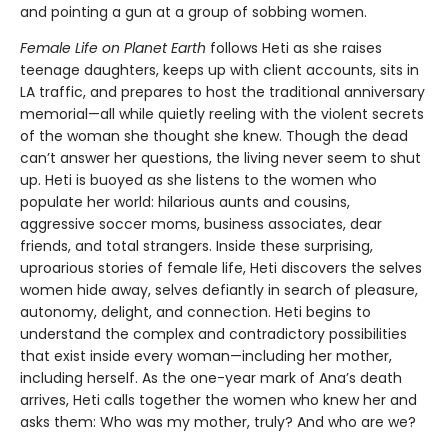
and pointing a gun at a group of sobbing women.
Female Life on Planet Earth
follows Heti as she raises
teenage daughters, keeps up with client accounts, sits in
LA traffic, and prepares to host the traditional anniversary
memorial—all while quietly reeling with the violent secrets
of the woman she thought she knew. Though the dead
can’t answer her questions, the living never seem to shut
up. Heti is buoyed as she listens to the women who
populate her world: hilarious aunts and cousins,
aggressive soccer moms, business associates, dear
friends, and total strangers. Inside these surprising,
uproarious stories of female life, Heti discovers the selves
women hide away, selves defiantly in search of pleasure,
autonomy, delight, and connection. Heti begins to
understand the complex and contradictory possibilities
that exist inside every woman—including her mother,
including herself. As the one-year mark of Ana’s death
arrives, Heti calls together the women who knew her and
asks them: Who was my mother, truly? And who are we?