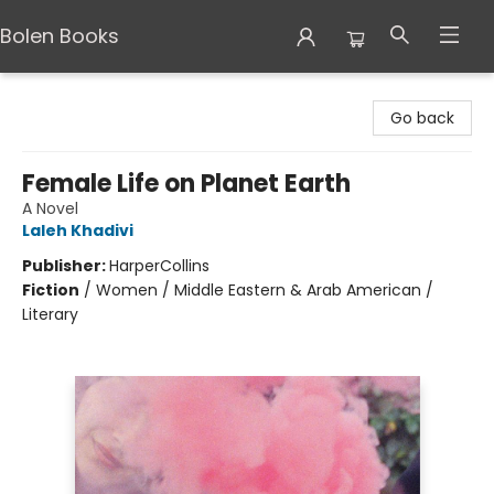
Bolen Books
Bolen Books
Go back
Female Life on Planet Earth
A Novel
Laleh Khadivi
Publisher:
HarperCollins
Fiction
/
Women / Middle Eastern & Arab American /
Literary