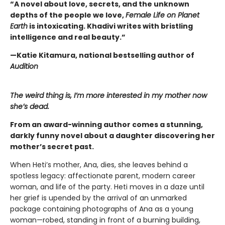
“A novel about love, secrets, and the unknown
depths of the people we love,
Female Life on Planet
Earth
is intoxicating. Khadivi writes with bristling
intelligence and real beauty.”
—Katie Kitamura, national bestselling author of
Audition
The weird thing is, I’m more interested in my mother now
she’s dead.
From an award-winning author comes a stunning,
darkly funny novel about a daughter discovering her
mother’s secret past.
When Heti’s mother, Ana, dies, she leaves behind a
spotless legacy: affectionate parent, modern career
woman, and life of the party. Heti moves in a daze until
her grief is upended by the arrival of an unmarked
package containing photographs of Ana as a young
woman—robed, standing in front of a burning building,