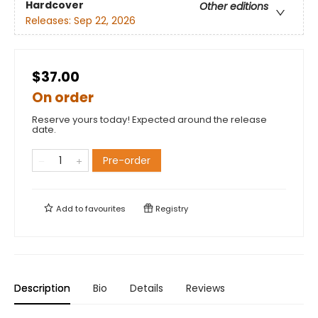
Hardcover
Other editions
Releases:
Sep 22, 2026
$37.00
On order
Reserve yours today! Expected around the release
date.
Pre-order
Add to
favourites
Registry
Description
Bio
Details
Reviews