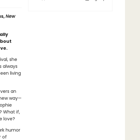
s,
New
ally
about
ove.
ival, she
s always
een living
overs an
a new way—
Sophie
? What if,
ke love?
ark humor
r of