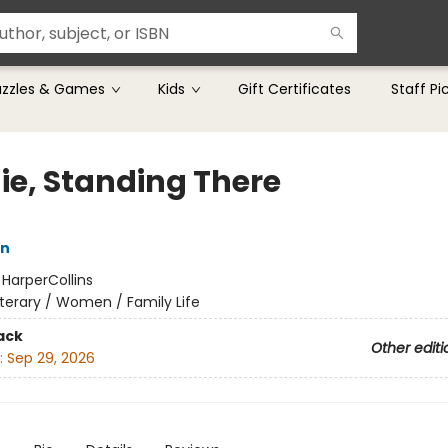
uzzles & Games
Kids
Gift Certificates
Staff Pi
ie, Standing There
n
:
HarperCollins
iterary / Women / Family Life
ack
Other editi
:
Sep 29, 2026