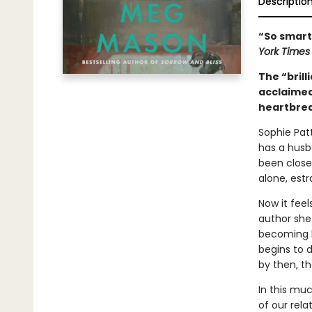
Descriptio
“So smart,
York Time
The “brill
acclaime
heartbrea
Sophie Patt
has a husb
been close
alone, est
Now it feel
author she
becoming b
begins to d
by then, th
In this mu
of our rela