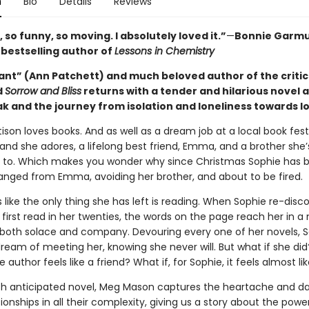
n
Bio
Details
Reviews
 so funny, so moving. I absolutely loved it.”
—
Bonnie Garmu
s
bestselling author of
Lessons in Chemistry
iant” (Ann Patchett) and much beloved author of the critic
d
Sorrow and Bliss
returns with a tender and hilarious novel 
k and the journey from isolation and loneliness towards l
ison loves books. And as well as a dream job at a local book fest
and she adores, a lifelong best friend, Emma, and a brother she’
 to. Which makes you wonder why since Christmas Sophie has b
ranged from Emma, avoiding her brother, and about to be fired.
s like the only thing she has left is reading. When Sophie re-disc
 first read in her twenties, the words on the page reach her in 
oth solace and company. Devouring every one of her novels, 
ream of meeting her, knowing she never will. But what if she did
e author feels like a friend? What if, for Sophie, it feels almost li
ch anticipated novel, Meg Mason captures the heartache and d
tionships in all their complexity, giving us a story about the powe