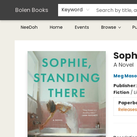
Teachers & Librarians
Terms & Conditions
Bolen Books
Keyword
NeeDoh
Home
Events
Browse
P
Bolen Books
Soph
A Novel
Meg Maso
Publisher
Fiction
/
L
Paperb
Releases