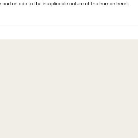
 and an ode to the inexplicable nature of the human heart.