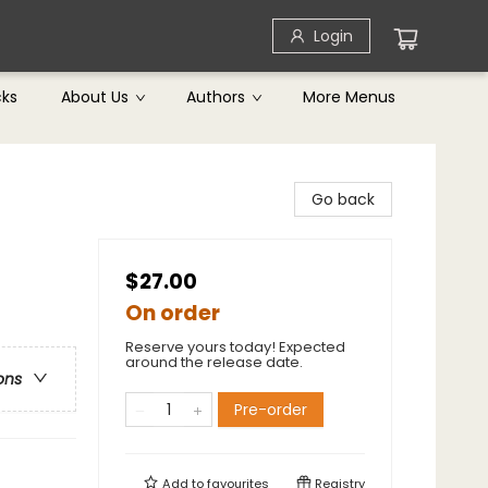
Login
cks
About Us
Authors
More Menus
Go back
$27.00
On order
Reserve yours today! Expected
around the release date.
ons
Pre-order
Add to
favourites
Registry