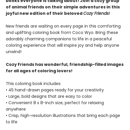
books everyone is talking about! Join a cozy group
of animal friends on their simple adventures in this
joyful new edition of their beloved
Cozy Friends!
New friends are waiting on every page in this comforting
and uplifting coloring book from Coco Wyo. Bring these
adorably charming companions to life in a peaceful
coloring experience that will inspire joy and help anyone
unwind!
Cozy Friends has wonderful, friendship-filled images
for all ages of coloring lovers!
This coloring book includes:
• 45 hand-drawn pages ready for your creativity
• Large, bold designs that are easy to color
• Convenient 8 x 8-inch size, perfect for relaxing
anywhere
• Crisp, high-resolution illustrations that bring each page
to life