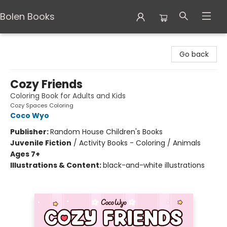
Bolen Books
Bolen Books
Go back
Cozy Friends
Coloring Book for Adults and Kids
Cozy Spaces Coloring
Coco Wyo
Publisher:
Random House Children's Books
Juvenile Fiction
/
Activity Books - Coloring / Animals
Ages 7+
Illustrations & Content:
black-and-white illustrations