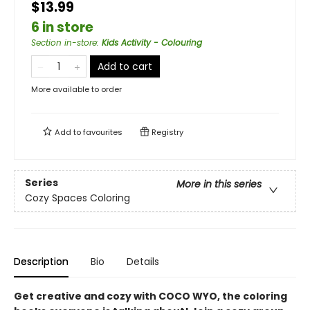
$13.99
6 in store
Section in-store
:
Kids Activity - Colouring
Add to cart
More available to order
Add to
favourites
Registry
Series
More in this series
Cozy Spaces Coloring
Description
Bio
Details
Get creative and cozy with COCO WYO, the coloring