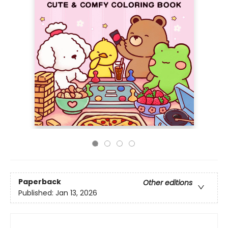
Paperback
Other editions
Published:
Jan 13, 2026