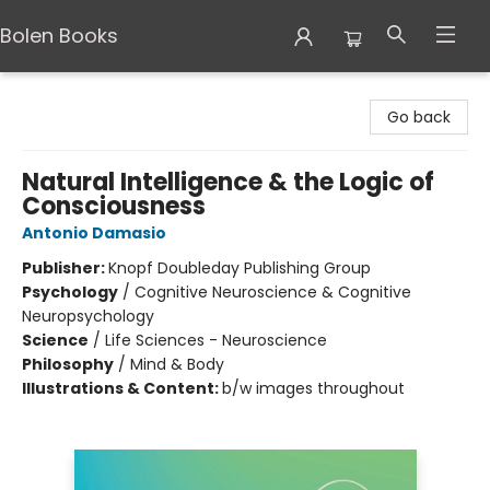
Bolen Books
Bolen Books
Go back
Natural Intelligence & the Logic of
Consciousness
Antonio Damasio
Publisher:
Knopf Doubleday Publishing Group
Psychology
/
Cognitive Neuroscience & Cognitive
Neuropsychology
Science
/
Life Sciences - Neuroscience
Philosophy
/
Mind & Body
Illustrations & Content:
b/w images throughout