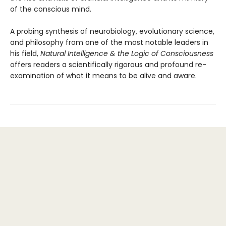
of the conscious mind.
A probing synthesis of neurobiology, evolutionary science,
and philosophy from one of the most notable leaders in
his field,
Natural Intelligence & the Logic of Consciousness
offers readers a scientifically rigorous and profound re-
examination of what it means to be alive and aware.