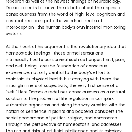
research as well as the newest findings of neurobiology,
Damasio seeks to move the debate about the origins of
consciousness from the world of high-level cognition and
abstract reasoning into the wondrous realm of
interoception—the human body’s own internal monitoring
system.
At the heart of his argument is the revolutionary idea that
homeostatic feelings—those primal sensations
intrinsically tied to our survival such as hunger, thirst, pain,
and well-being—are the foundation of conscious
experience, not only central to the body’s effort to
maintain its physical health but carrying with them the
initial glimmers of subjectivity, the very first sense of a
“self.” Here Damasio redefines consciousness as a natural
solution to the problem of life regulation in complex,
vulnerable organisms and along the way wrestles with the
notion of sentience in plants and bacteria; considers the
social phenomena of politics, religion, and commerce
through the perspective of homeostasis; and addresses
the rise and risks of artificial intelligence and its mimicry