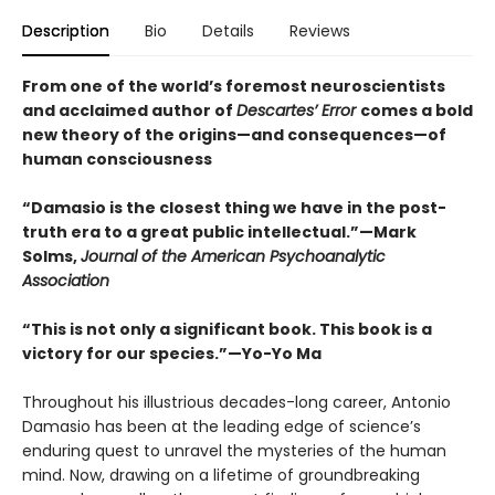
Description
Bio
Details
Reviews
From one of the world’s foremost neuroscientists
and acclaimed author of
Descartes’ Error
comes a bold
new theory of the origins—and consequences—of
human consciousness
“Damasio is the closest thing we have in the post-
truth era to a great public intellectual.”—Mark
Solms,
Journal of the American Psychoanalytic
Association
“This is not only a significant book. This book is a
victory for our species.”—Yo-Yo Ma
Throughout his illustrious decades-long career, Antonio
Damasio has been at the leading edge of science’s
enduring quest to unravel the mysteries of the human
mind. Now, drawing on a lifetime of groundbreaking