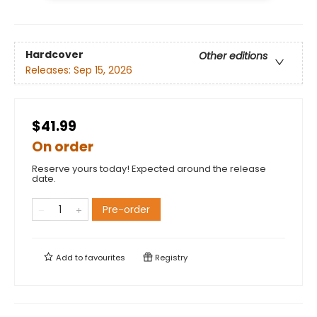
Hardcover
Other editions
Releases:
Sep 15, 2026
$41.99
On order
Reserve yours today! Expected around the release
date.
Pre-order
Add to
favourites
Registry