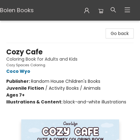
Bolen Books
Bolen Books
Go back
Cozy Cafe
Coloring Book for Adults and Kids
Cozy Spaces Coloring
Coco Wyo
Publisher:
Random House Children's Books
Juvenile Fiction
/
Activity Books / Animals
Ages 7+
Illustrations & Content:
black-and-white illustrations