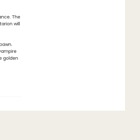
iance. The
arion will
spawn.
 vampire
se golden