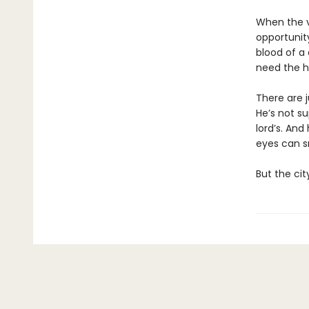
When the v
opportunity
blood of a 
need the h
There are j
He’s not s
lord’s. And
eyes can s
But the cit