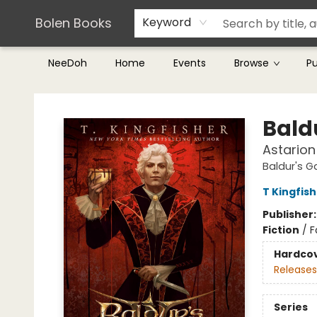
Teachers & Librarians
Terms & Conditions
Bolen Books
Keyword
NeeDoh
Home
Events
Browse
P
Bolen Books
Bald
Astarion
Baldur's G
T Kingfis
Publisher
Fiction
/
F
Hardco
Releases
Series