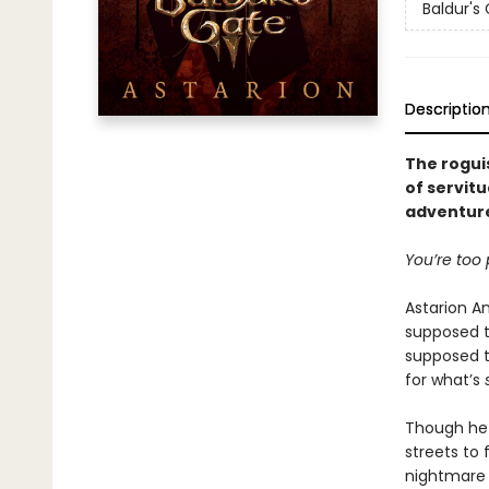
Baldur's
Descriptio
The roguis
of servitu
adventure
You’re too p
Astarion A
supposed t
supposed to
for what’s
Though he 
streets to
nightmar