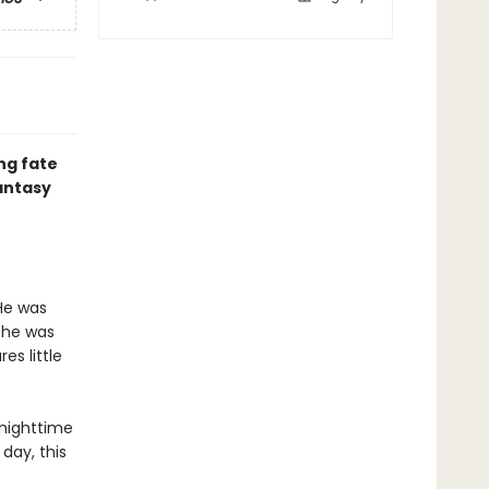
ng fate
fantasy
He was
 he was
es little
 nighttime
day, this