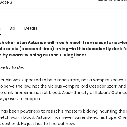
 Gate 3
n
Bio
Details
h charlatan Astarion will free himself from a centuries-lo
de or die (a second time) trying—in this decadently dark 
 by award-winning author T. Kingfisher.
retty to die.
ncunin was supposed to be a magistrate, not a vampire spawn. 
o serve the law, not the vicious vampire lord Cazador Szarr. And
 drink fine wine, not rat blood. Alas—the city of Baldur’s Gate car
supposed
to happen.
has been powerless to resist his master’s bidding, haunting the
 fetch warm blood, Astarion has never surrendered his hope. One 
e
must
end. He just has to find out how.