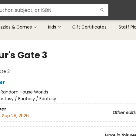
uzzles & Games
Kids
Gift Certificates
Staff Pi
ur's Gate 3
ate 3
her
:
Random House Worlds
antasy / Fantasy / Fantasy
ver
Other editi
:
Sep 29, 2026
More in this se