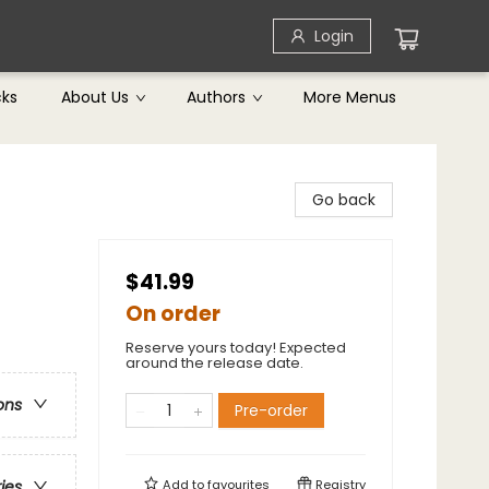
Login
cks
About Us
Authors
More Menus
Go back
$41.99
On order
Reserve yours today! Expected
around the release date.
ons
Pre-order
Add to
favourites
Registry
ries