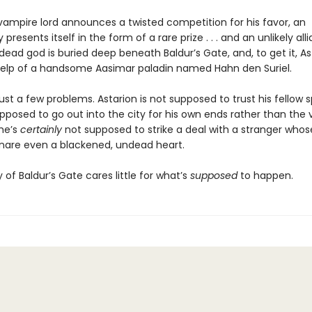
ampire lord announces a twisted competition for his favor, an
 presents itself in the form of a rare prize . . . and an unlikely all
dead god is buried deep beneath Baldur’s Gate, and, to get it, Ast
elp of a handsome Aasimar paladin named Hahn den Suriel.
ust a few problems. Astarion is not supposed to trust his fellow 
upposed to go out into the city for his own ends rather than the
 he’s
certainly
not supposed to strike a deal with a stranger who
nare even a blackened, undead heart.
y of Baldur’s Gate cares little for what’s
supposed
to happen.