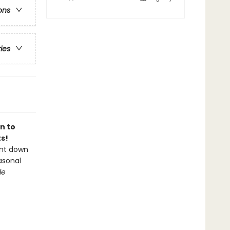
ons
ries
n to
s!
unt down
asonal
le