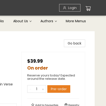
Login
cks
About Us
Authors
More Menus
Go back
$39.99
On order
Reserve yours today! Expected
around the release date.
in Verse
Pre-order
Add to
favourites
Registry