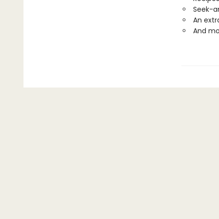
Seek-a
An extr
And mo