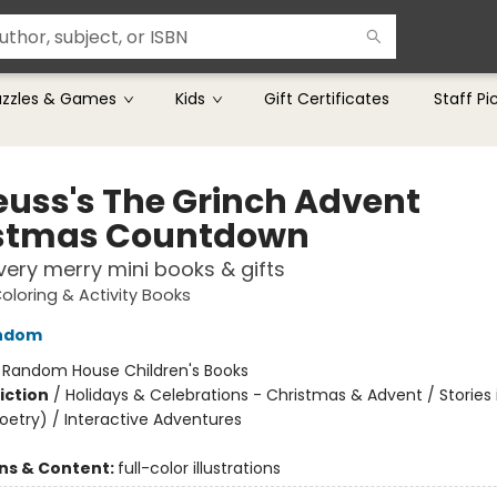
uzzles & Games
Kids
Gift Certificates
Staff Pi
Seuss's The Grinch Advent
stmas Countdown
very merry mini books & gifts
Coloring & Activity Books
ndom
:
Random House Children's Books
iction
/
Holidays & Celebrations - Christmas & Advent / Stories 
oetry) / Interactive Adventures
ons & Content:
full-color illustrations