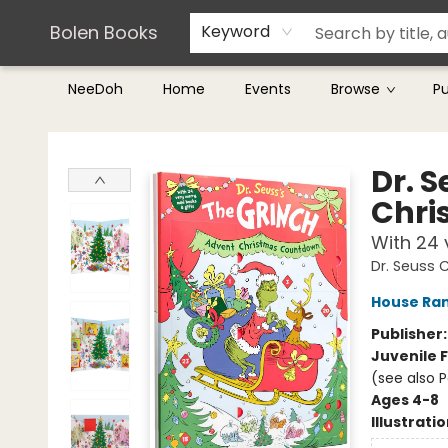
Teachers & Librarians
Terms & Conditions
Bolen Books
Keyword
NeeDoh
Home
Events
Browse
P
Bolen Books
Dr. 
Chri
With 24 
Dr. Seuss 
House Ra
Publisher
Juvenile F
(see also P
Ages 4-8
Illustrati