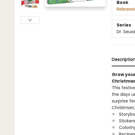
Book
Releases
Series
Dr. Seus
Descriptio
Grow your 
Christmas
This festi
the days u
surprise fe
Christmas!
Storyb
Sticker
Colorin
Recipe