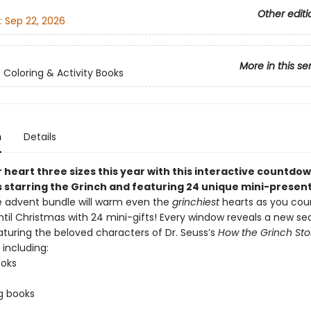
Other editi
:
Sep 22, 2026
More in this se
s Coloring & Activity Books
n
Details
heart three sizes this year with this interactive countdow
 starring the Grinch and featuring 24 unique mini-present
ve advent bundle will warm even the
grinchiest
hearts as you co
ntil Christmas with 24 mini-gifts! Every window reveals a new se
aturing the beloved characters of Dr. Seuss’s
How the Grinch Sto
, including:
ooks
s
g books
s