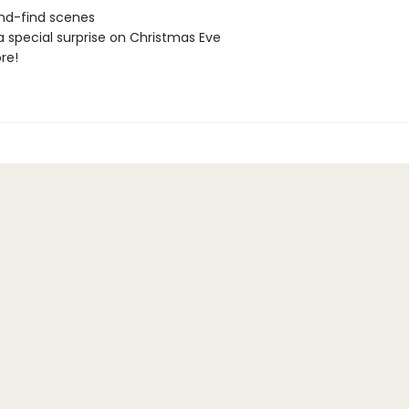
nd-find scenes
a special surprise on Christmas Eve
re!