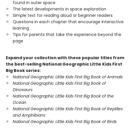
found in outer space
The latest developments in space exploration
Simple text for reading aloud or beginner readers
Questions in each chapter that encourage interactive
learning
Tips for parents that take the experience beyond the
page
Expand your collection with these popular titles from
the best-selling National Geographic Little Kids First
Big Book series:
National Geographic Little Kids First Big Book of Animals
National Geographic Little Kids First Big Book of
Dinosaurs
National Geographic Little Kids First Big Book of the
Ocean
National Geographic Little Kids First Big Book of Reptiles
and Amphibians
National Geographic Little Kids First Big Book of Birds