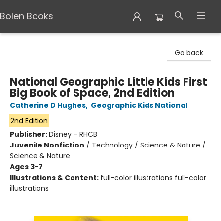
Bolen Books
Bolen Books
Go back
National Geographic Little Kids First
Big Book of Space, 2nd Edition
Catherine D Hughes
,
Geographic Kids National
2nd Edition
Publisher:
Disney - RHCB
Juvenile Nonfiction
/
Technology / Science & Nature /
Science & Nature
Ages 3-7
Illustrations & Content:
full-color illustrations full-color
illustrations