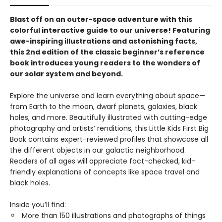
Blast off on an outer-space adventure with this
colorful interactive guide to our universe! Featuring
awe-inspiring illustrations and astonishing facts,
this 2nd edition of the classic beginner’s reference
book introduces young readers to the wonders of
our solar system and beyond.
Explore the universe and learn everything about space—
from Earth to the moon, dwarf planets, galaxies, black
holes, and more. Beautifully illustrated with cutting-edge
photography and artists’ renditions, this Little Kids First Big
Book contains expert-reviewed profiles that showcase all
the different objects in our galactic neighborhood.
Readers of all ages will appreciate fact-checked, kid-
friendly explanations of concepts like space travel and
black holes.
Inside you’ll find:
More than 150 illustrations and photographs of things