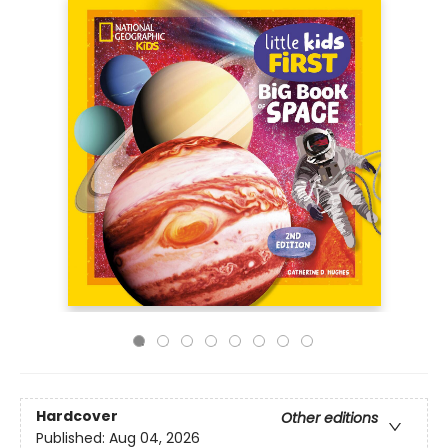
Hardcover
Other editions
Published:
Aug 04, 2026