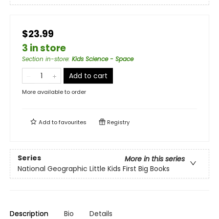
$23.99
3 in store
Section in-store
:
Kids Science - Space
Add to cart
More available to order
Add to
favourites
Registry
Series
More in this series
National Geographic Little Kids First Big Books
Description
Bio
Details