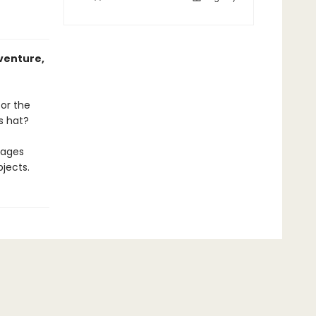
venture,
for the
s hat?
rages
jects.