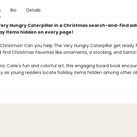
n
Bio
Details
Very Hungry Caterpillar in a Christmas search-and-find ad
day items hidden on every page!
 Christmas! Can you help The Very Hungry Caterpillar get ready 
 find Christmas favorites like ornaments, a stocking, and Santa’
 Eric Carle's fun and colorful art, this engaging board book encou
ity as young readers locate holiday items hidden among other ob