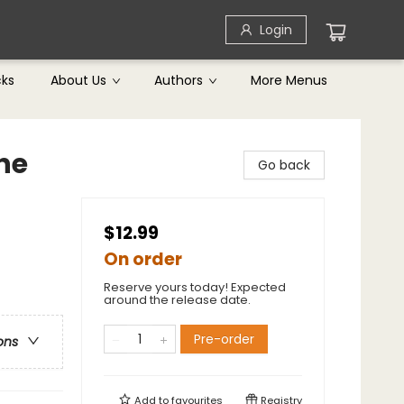
Login
cks
About Us
Authors
More Menus
he
Go back
$12.99
On order
Reserve yours today! Expected
around the release date.
Pre-order
ons
Add to
favourites
Registry