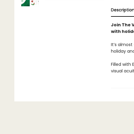
Descriptio
Join The 
with holi
It’s almost
holiday and
Filled with
visual acu