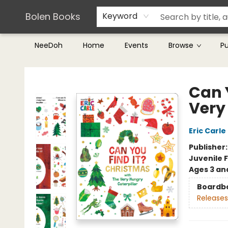
Teachers & Librarians
Terms & Conditions
Bolen Books
Keyword
NeeDoh
Home
Events
Browse
P
Bolen Books
Can 
Very
Eric Carle
Publisher
Juvenile F
Ages 3 an
Boardb
Releases