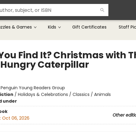
uzzles & Games
Kids
Gift Certificates
Staff Pi
You Find It? Christmas with T
 Hungry Caterpillar
:
Penguin Young Readers Group
iction
/
Holidays & Celebrations / Classics / Animals
d under
ook
Other editi
:
Oct 06, 2026