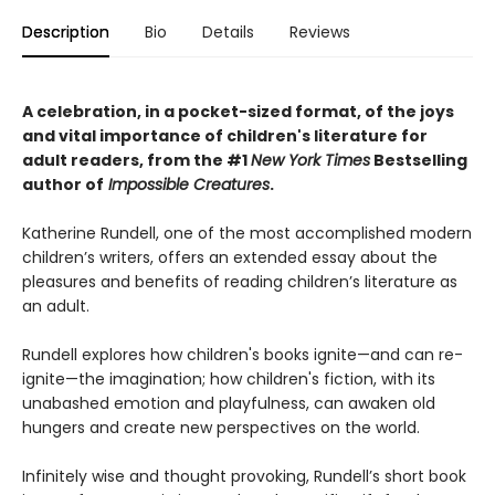
Description
Bio
Details
Reviews
A celebration, in a pocket-sized format, of the joys
and vital importance of children's literature for
adult readers, from the #1
New York Times
Bestselling
author of
Impossible Creatures
.
Katherine Rundell, one of the most accomplished modern
children’s writers, offers an extended essay about the
pleasures and benefits of reading children’s literature as
an adult.
Rundell explores how children's books ignite—and can re-
ignite—the imagination; how children's fiction, with its
unabashed emotion and playfulness, can awaken old
hungers and create new perspectives on the world.
Infinitely wise and thought provoking, Rundell’s short book