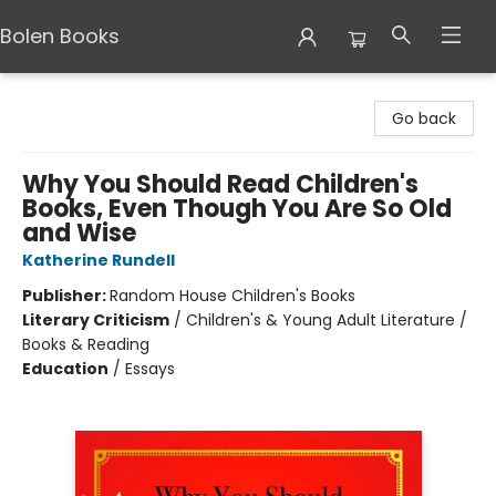
Bolen Books
Bolen Books
Go back
Why You Should Read Children's
Books, Even Though You Are So Old
and Wise
Katherine Rundell
Publisher:
Random House Children's Books
Literary Criticism
/
Children's & Young Adult Literature /
Books & Reading
Education
/
Essays