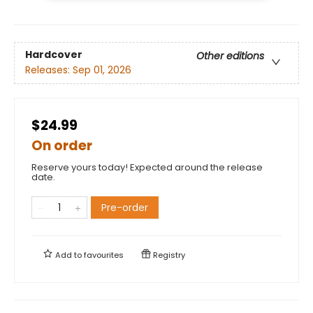
Hardcover
Other editions
Releases:
Sep 01, 2026
$24.99
On order
Reserve yours today! Expected around the release
date.
Pre-order
Add to
favourites
Registry