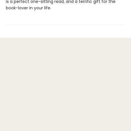
is a perfect one-sitting read, and a terrific gift for the
book-lover in your life.