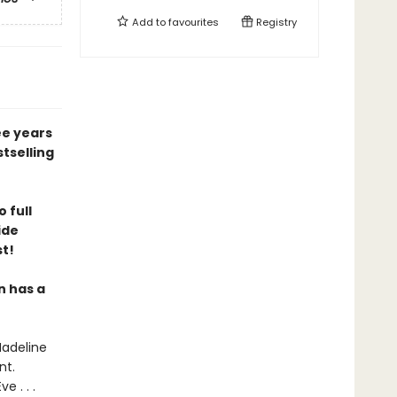
Add to
favourites
Registry
ee years
tselling
 full
ide
st!
n has a
Madeline
nt.
 . . .