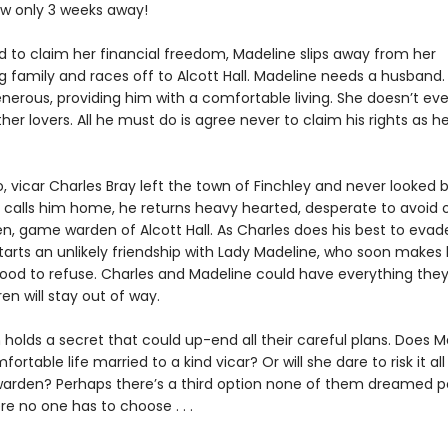
ow only 3 weeks away!
 to claim her financial freedom, Madeline slips away from her
g family and races off to Alcott Hall. Madeline needs a husband
enerous, providing him with a comfortable living. She doesn’t eve
her lovers. All he must do is agree never to claim his rights as he
, vicar Charles Bray left the town of Finchley and never looked 
calls him home, he returns heavy hearted, desperate to avoi
n, game warden of Alcott Hall. As Charles does his best to evad
starts an unlikely friendship with Lady Madeline, who soon makes
ood to refuse. Charles and Madeline could have everything they w
ren will stay out of way.
holds a secret that could up-end all their careful plans. Does M
ortable life married to a kind vicar? Or will she dare to risk it al
warden? Perhaps there’s a third option none of them dreamed po
e no one has to choose . . .