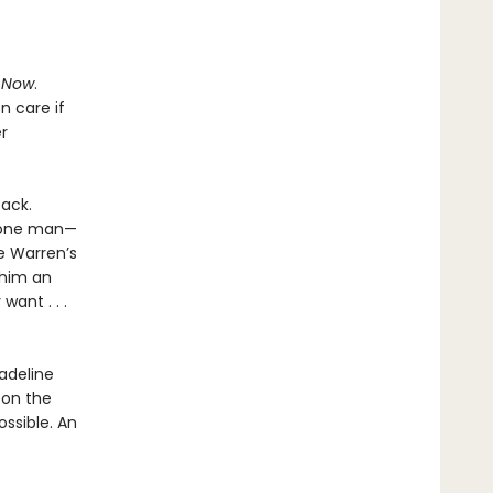
.
Now
.
n care if
r
back.
d one man—
e Warren’s
 him an
ant . . .
adeline
l on the
ssible. An