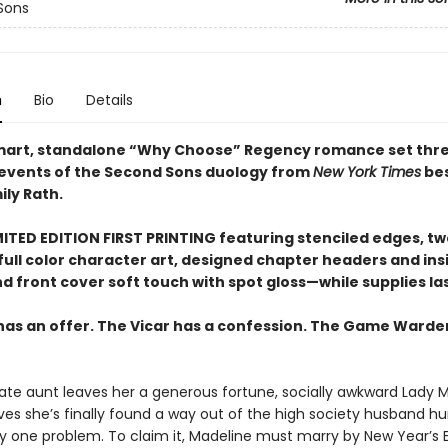
Sons
n
Bio
Details
smart, standalone “Why Choose” Regency romance set thr
 events of the Second Sons duology from
New York Times
bes
ily Rath.
ITED EDITION FIRST PRINTING featuring stenciled edges, two
full color character art, designed chapter headers and ins
d front cover soft touch with spot gloss—while supplies la
has an offer. The Vicar has a confession. The Game Warde
ate aunt leaves her a generous fortune, socially awkward Lady 
eves she’s finally found a way out of the high society husband hu
y one problem. To claim it, Madeline must marry by New Year’s Eve