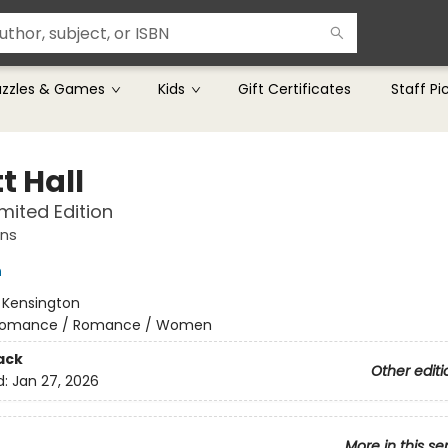
uzzles & Games
Kids
Gift Certificates
Staff Pi
t Hall
imited Edition
ns
h
:
Kensington
omance / Romance / Women
ack
Other editi
d:
Jan 27, 2026
More in this se