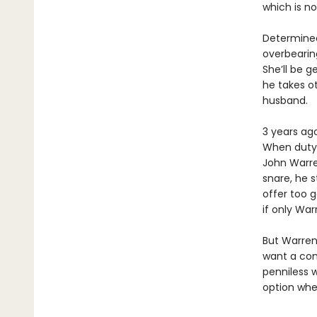
which is n
Determined
overbearin
She’ll be g
he takes ot
husband.
3 years ago
When duty 
John Warre
snare, he 
offer too g
if only War
But Warren 
want a comf
penniless 
option wher