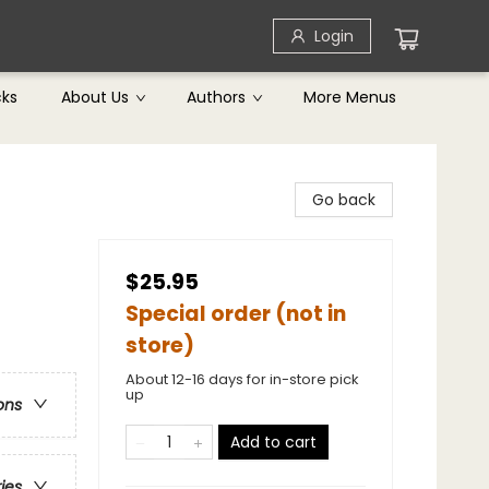
Login
cks
About Us
Authors
More Menus
Go back
$25.95
Special order (not in
store)
About 12-16 days for in-store pick
up
ons
Add to cart
ries