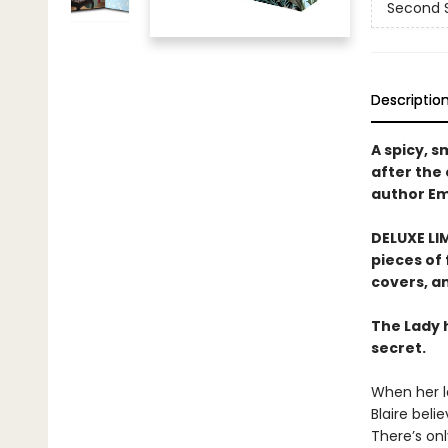
Second 
Descriptio
A spicy, 
after the
author Em
DELUXE LIM
pieces of 
covers, an
The Lady 
secret.
When her l
Blaire beli
There’s onl