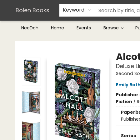
Teachers & Librarians
Terms & Conditions
Bolen Books
Keyword
NeeDoh
Home
Events
Browse
P
Bolen Books
Alcot
Deluxe L
Second So
Emily Rat
Publisher
Fiction
/
R
Paperb
Publishe
Series