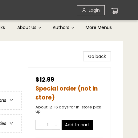
Login
cks
About Us
Authors
More Menus
Go back
$12.99
e
Special order (not in
store)
ons
About 12-16 days for in-store pick
up
ries
Add to cart