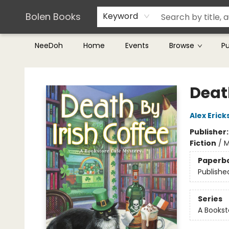
Teachers & Librarians
Terms & Conditions
Bolen Books
Keyword
NeeDoh
Home
Events
Browse
P
Bolen Books
Death
Alex Erick
Publisher
Fiction
/
M
Paperb
Publishe
Series
A Bookst