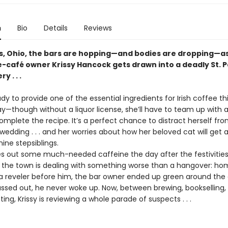
n
Bio
Details
Reviews
ills, Ohio, the bars are hopping—and bodies are dropping—a
-café owner Krissy Hancock gets drawn into a deadly St. P
 . . .
eady to provide one of the essential ingredients for Irish coffee thi
ay—though without a liquor license, she’ll have to team up with a
mplete the recipe. It’s a perfect chance to distract herself fro
dding . . . and her worries about how her beloved cat will get 
ine stepsiblings.
es out some much-needed caffeine the day after the festivities
t the town is dealing with something worse than a hangover: hom
a reveler before him, the bar owner ended up green around the gi
assed out, he never woke up. Now, between brewing, bookselling,
ng, Krissy is reviewing a whole parade of suspects . . .