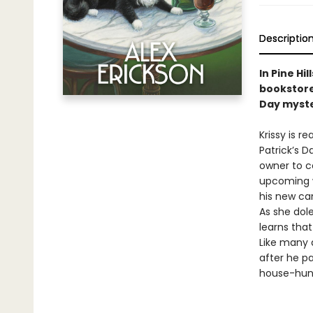
Descriptio
In Pine H
bookstore
Day mystery
Krissy is r
Patrick’s D
owner to co
upcoming we
his new can
As she dol
learns tha
Like many 
after he p
house-hunti