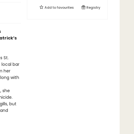
Add to
favourites
Registry
s
atrick’s
s St.
 local bar
m her
along with
, she
icide.
lls, but
 and