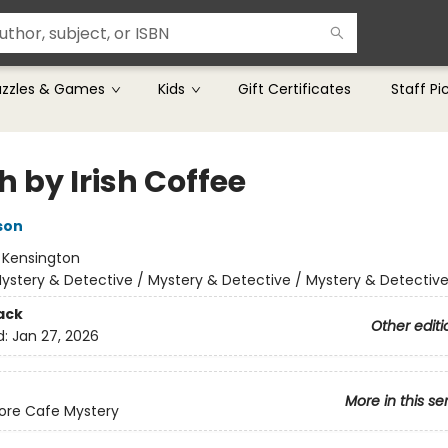
uzzles & Games
Kids
Gift Certificates
Staff Pi
 by Irish Coffee
son
:
Kensington
ystery & Detective / Mystery & Detective / Mystery & Detectiv
ack
Other editi
d:
Jan 27, 2026
More in this se
ore Cafe Mystery