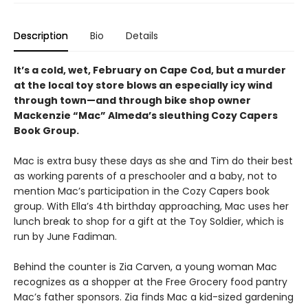
Description
Bio
Details
It’s a cold, wet, February on Cape Cod, but a murder
at the local toy store blows an especially icy wind
through town—and through bike shop owner
Mackenzie “Mac” Almeda’s sleuthing Cozy Capers
Book Group.
Mac is extra busy these days as she and Tim do their best
as working parents of a preschooler and a baby, not to
mention Mac’s participation in the Cozy Capers book
group. With Ella’s 4th birthday approaching, Mac uses her
lunch break to shop for a gift at the Toy Soldier, which is
run by June Fadiman.
Behind the counter is Zia Carven, a young woman Mac
recognizes as a shopper at the Free Grocery food pantry
Mac’s father sponsors. Zia finds Mac a kid-sized gardening