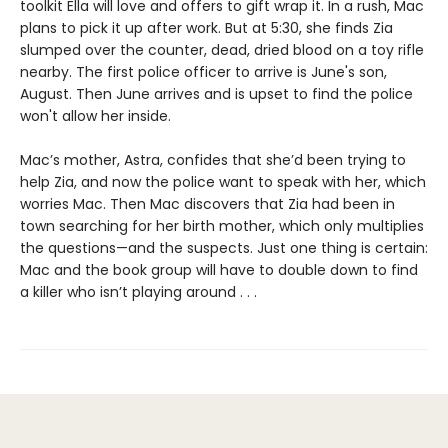
toolkit Ella will love and offers to gift wrap it. In a rush, Mac
plans to pick it up after work. But at 5:30, she finds Zia
slumped over the counter, dead, dried blood on a toy rifle
nearby. The first police officer to arrive is June's son,
August. Then June arrives and is upset to find the police
won't allow her inside.
Mac’s mother, Astra, confides that she’d been trying to
help Zia, and now the police want to speak with her, which
worries Mac. Then Mac discovers that Zia had been in
town searching for her birth mother, which only multiplies
the questions—and the suspects. Just one thing is certain:
Mac and the book group will have to double down to find
a killer who isn’t playing around . . .