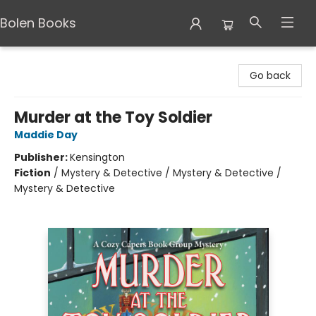
Bolen Books
Bolen Books
Go back
Murder at the Toy Soldier
Maddie Day
Publisher:
Kensington
Fiction
/
Mystery & Detective / Mystery & Detective /
Mystery & Detective