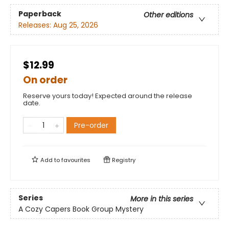
Paperback
Other editions
Releases:
Aug 25, 2026
$12.99
On order
Reserve yours today! Expected around the release
date.
Pre-order
Add to
favourites
Registry
Series
More in this series
A Cozy Capers Book Group Mystery