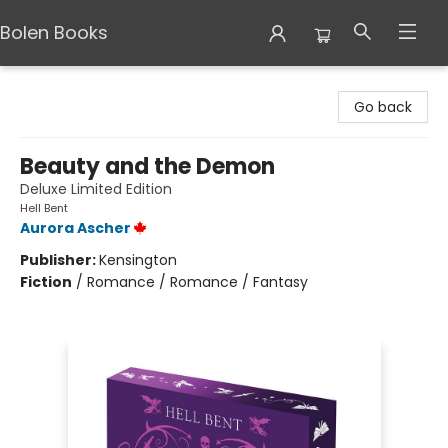
Bolen Books
Bolen Books
Go back
Beauty and the Demon
Deluxe Limited Edition
Hell Bent
Aurora Ascher
Publisher:
Kensington
Fiction
/
Romance / Romance / Fantasy