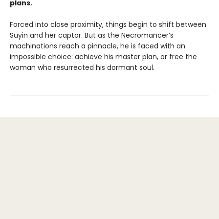
plans.
Forced into close proximity, things begin to shift between
Suyin and her captor. But as the Necromancer’s
machinations reach a pinnacle, he is faced with an
impossible choice: achieve his master plan, or free the
woman who resurrected his dormant soul.