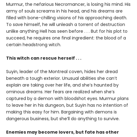
Murmur, the nefarious Necromancer, is losing his mind. His
army of souls screams in his head, and his dreams are
filled with bone-chilling visions of his approaching death.
To save himself, he will unleash a torrent of destruction
unlike anything Hell has seen before . . . But for his plot to
succeed, he requires one final ingredient: the blood of a
certain headstrong witch.
This witch can rescue herself . . .
Suyin, leader of the Montreal coven, hides her dread
beneath a tough exterior. Unusual abilities she can’t
explain are taking over her life, and she’s haunted by
ominous dreams. Her fears are realized when she’s
captured by a demon with bloodshot eyes. Murmur plans
to leave her in his dungeon, but Suyin has no intention of
making this easy for him. Bargaining with demons is
dangerous business, but she’ll do anything to survive.
Enemies may become lovers, but fate has other