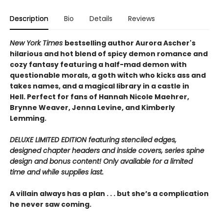
Description
Bio
Details
Reviews
New York Times
bestselling author Aurora Ascher's
hilarious and hot blend of spicy demon romance and
cozy fantasy featuring a half-mad demon with
questionable morals, a goth witch who kicks ass and
takes names, and a magical library in a castle in
Hell. Perfect for fans of Hannah Nicole Maehrer,
Brynne Weaver, Jenna Levine, and Kimberly
Lemming.
DELUXE LIMITED EDITION featuring stenciled edges,
designed chapter headers and inside covers, series spine
design and bonus content! Only available for a limited
time and while supplies last.
A villain always has a plan . . . but she’s a complication
he never saw coming.