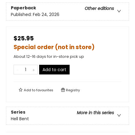
Paperback
Other editions
Published:
Feb 24, 2026
$25.95
Special order (not in store)
About 12-16 days for in-store pick up
Add to cart
Add to
favourites
Registry
Series
More in this series
Hell Bent