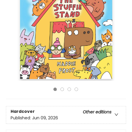
Hardcover
Other editions
Published:
Jun 09, 2026