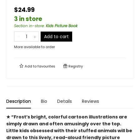
$24.99
3 in store
Section in-store
:
Kids Picture Book
Add to cart
More available to order
Add to
favourites
Registry
Description
Bio
Details
Reviews
★ “Frost’s bright, colorful cartoon illustrations are
simply drawn and often amusingly over the top.
Little kids obsessed with their stuffed animals will be
drawn to this lively, read-aloud friendly picture