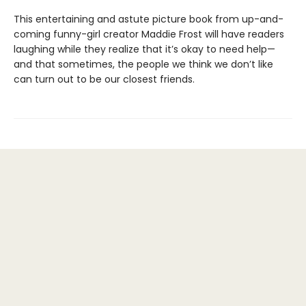
This entertaining and astute picture book from up-and-
coming funny-girl creator Maddie Frost will have readers
laughing while they realize that it’s okay to need help—
and that sometimes, the people we think we don’t like
can turn out to be our closest friends.