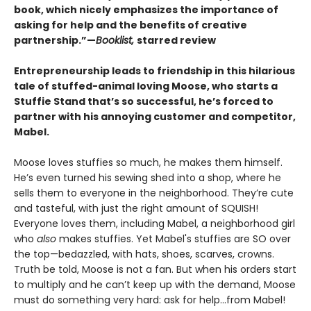
book, which nicely emphasizes the importance of
asking for help and the benefits of creative
partnership.”—
Booklist,
starred review
Entrepreneurship leads to friendship in this hilarious
tale of stuffed-animal loving Moose, who starts a
Stuffie Stand that’s so successful, he’s forced to
partner with his annoying customer and competitor,
Mabel.
Moose loves stuffies so much, he makes them himself.
He’s even turned his sewing shed into a shop, where he
sells them to everyone in the neighborhood. They’re cute
and tasteful, with just the right amount of SQUISH!
Everyone loves them, including Mabel, a neighborhood girl
who
also
makes stuffies. Yet Mabel's stuffies are SO over
the top—bedazzled, with hats, shoes, scarves, crowns.
Truth be told, Moose is not a fan. But when his orders start
to multiply and he can’t keep up with the demand, Moose
must do something very hard: ask for help...from Mabel!