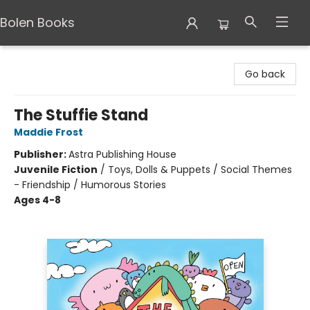
Bolen Books
Bolen Books
Go back
The Stuffie Stand
Maddie Frost
Publisher:
Astra Publishing House
Juvenile Fiction
/
Toys, Dolls & Puppets / Social Themes
- Friendship / Humorous Stories
Ages 4-8