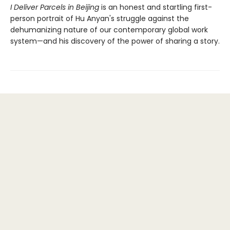
I Deliver Parcels in Beijing
is an honest and startling first-
person portrait of Hu Anyan's struggle against the
dehumanizing nature of our contemporary global work
system—and his discovery of the power of sharing a story.