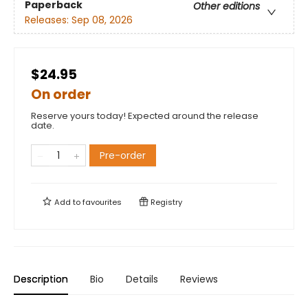
Paperback
Other editions
Releases:
Sep 08, 2026
$24.95
On order
Reserve yours today! Expected around the release
date.
Pre-order
Add to
favourites
Registry
Description
Bio
Details
Reviews