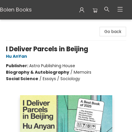
Bolen Books
Bolen Books
Go back
I Deliver Parcels in Beijing
Hu AnYan
Publisher:
Astra Publishing House
Biography & Autobiography
/
Memoirs
Social Science
/
Essays / Sociology