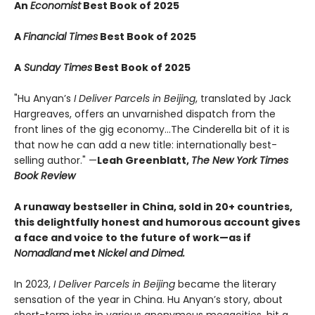
An
Economist
Best Book of 2025
A
Financial Times
Best Book of 2025
A
Sunday Times
Best Book of 2025
"Hu Anyan’s
I Deliver Parcels in Beijing
, translated by Jack
Hargreaves, offers an unvarnished dispatch from the
front lines of the gig economy...The Cinderella bit of it is
that now he can add a new title: internationally best-
selling author." —
Leah Greenblatt,
The New York Times
Book Review
A runaway bestseller in China, sold in 20+ countries,
this delightfully honest and humorous account gives
a face and voice to the future of work—as if
Nomadland
met
Nickel and Dimed.
In 2023,
I Deliver Parcels in Beijing
became the literary
sensation of the year in China. Hu Anyan’s story, about