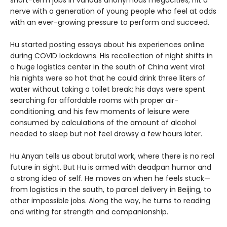
short-term jobs in various anonymous megacities, hit a
nerve with a generation of young people who feel at odds
with an ever-growing pressure to perform and succeed.
Hu started posting essays about his experiences online
during COVID lockdowns. His recollection of night shifts in
a huge logistics center in the south of China went viral:
his nights were so hot that he could drink three liters of
water without taking a toilet break; his days were spent
searching for affordable rooms with proper air-
conditioning; and his few moments of leisure were
consumed by calculations of the amount of alcohol
needed to sleep but not feel drowsy a few hours later.
Hu Anyan tells us about brutal work, where there is no real
future in sight. But Hu is armed with deadpan humor and
a strong idea of self. He moves on when he feels stuck—
from logistics in the south, to parcel delivery in Beijing, to
other impossible jobs. Along the way, he turns to reading
and writing for strength and companionship.