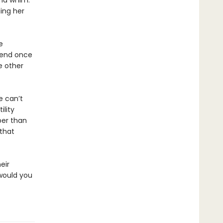
and whim.
ping her
e
riend once
he other
e can’t
ility
per than
that
eir
 would you