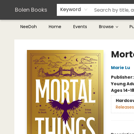
Teachers & Librarians
Terms & Conditions
Bolen Books
Keyword
NeeDoh
Home
Events
Browse
P
Bolen Books
Mort
Marie Lu
Publisher
Young Adu
Ages 14-1
Hardco
Releases