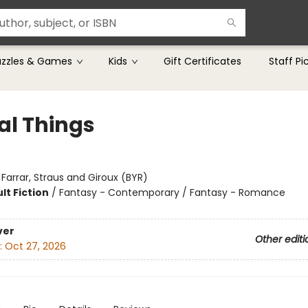
uzzles & Games
Kids
Gift Certificates
Staff Pi
al Things
:
Farrar, Straus and Giroux (BYR)
lt Fiction
/
Fantasy - Contemporary / Fantasy - Romance
8
ver
Other editi
:
Oct 27, 2026