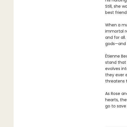
his Harbin
Still, she 
best friend 
When a mur
immortal re
and for all
gods—and t
Étienne Bea
stand that h
evolves int
they ever 
threatens t
As Rose and
hearts, th
go to save