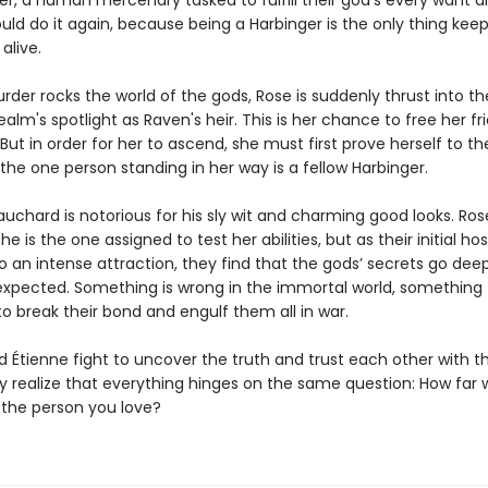
ger, a human mercenary tasked to fulfill their god’s every want 
would do it again, because being a Harbinger is the only thing kee
alive.
der rocks the world of the gods, Rose is suddenly thrust into th
alm's spotlight as Raven's heir. This is her chance to free her f
. But in order for her to ascend, she must first prove herself to t
he one person standing in her way is a fellow Harbinger.
uchard is notorious for his sly wit and charming good looks. Ros
e is the one assigned to test her abilities, but as their initial host
o an intense attraction, they find that the gods’ secrets go dee
expected. Something is wrong in the immortal world, something 
o break their bond and engulf them all in war.
 Étienne fight to uncover the truth and trust each other with th
ey realize that everything hinges on the same question: How far
 the person you love?