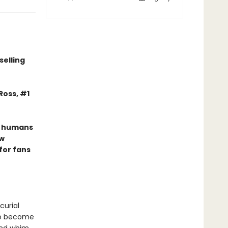
r
selling
Ross, #1
he humans
ew
for fans
curial
 to become