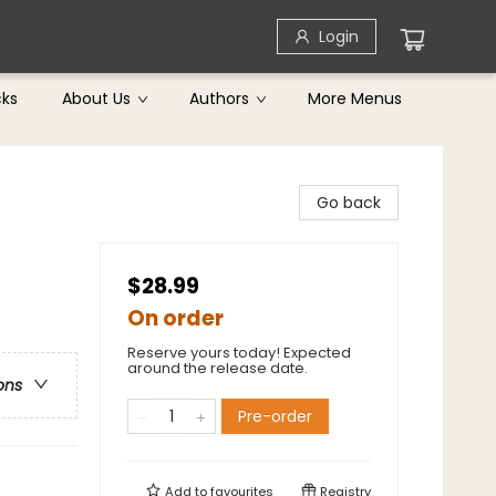
Login
cks
About Us
Authors
More Menus
Go back
$28.99
On order
Reserve yours today! Expected
around the release date.
ons
Pre-order
Add to
favourites
Registry