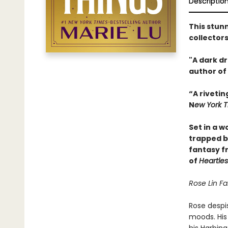
Descriptio
This stunn
collector
"A dark d
author of
“A rivetin
N
ew York 
Set in a w
trapped 
fantasy f
of
Heartle
Rose Lin Fa
Rose despi
moods. His