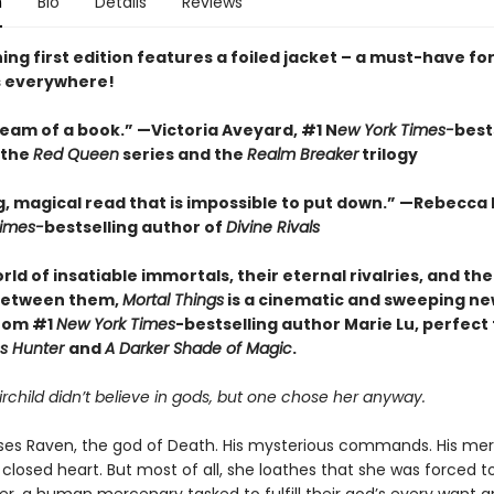
n
Bio
Details
Reviews
ing first edition features a foiled jacket – a must-have fo
s everywhere!
ream of a book.” —Victoria Aveyard, #1 N
ew York Times-
best
 the
Red Queen
series and the
Realm Breaker
trilogy
g, magical read that is impossible to put down.” —Rebecca 
Times-
bestselling author of
Divine Rivals
orld of insatiable immortals, their eternal rivalries, and t
between them,
Mortal Things
is a cinematic and sweeping n
rom #1
New York Times
-bestselling author Marie Lu, perfect 
ss Hunter
and
A Darker Shade of Magic
.
irchild didn’t believe in gods, but one chose her anyway.
ses Raven, the god of Death. His mysterious commands. His mer
 closed heart. But most of all, she loathes that she was forced