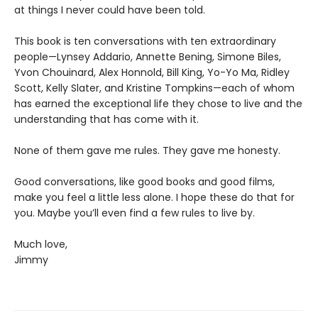
at things I never could have been told.
This book is ten conversations with ten extraordinary
people—Lynsey Addario, Annette Bening, Simone Biles,
Yvon Chouinard, Alex Honnold, Bill King, Yo-Yo Ma, Ridley
Scott, Kelly Slater, and Kristine Tompkins—each of whom
has earned the exceptional life they chose to live and the
understanding that has come with it.
None of them gave me rules. They gave me honesty.
Good conversations, like good books and good films,
make you feel a little less alone. I hope these do that for
you. Maybe you’ll even find a few rules to live by.
Much love,
Jimmy