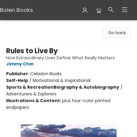
Bolen Books
Bolen Books
Go back
Rules to Live By
How Extraordinary Lives Define What Really Matters
Jimmy Chin
Publisher:
Celadon Books
Self-Help
/
Motivational & Inspirational
Sports & Recreation
Biography & Autobiography
/
Adventurers & Explorers
Illustrations & Content:
plus four-color printed
endpapers