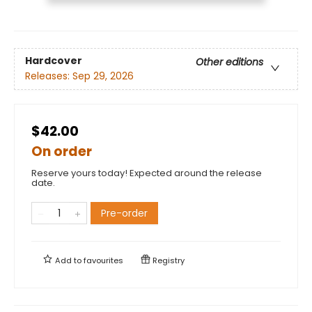
Hardcover
Other editions
Releases:
Sep 29, 2026
$42.00
On order
Reserve yours today! Expected around the release
date.
Pre-order
Add to
favourites
Registry