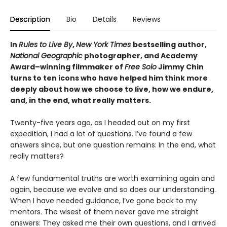
Description
Bio
Details
Reviews
In
Rules to Live By
,
New York Times
bestselling author,
National Geographic
photographer, and Academy
Award–winning filmmaker of
Free Solo
Jimmy Chin
turns to ten icons who have helped him think more
deeply about how we choose to live, how we endure,
and, in the end, what really matters.
Twenty-five years ago, as I headed out on my first
expedition, I had a lot of questions. I’ve found a few
answers since, but one question remains: In the end, what
really matters?
A few fundamental truths are worth examining again and
again, because we evolve and so does our understanding.
When I have needed guidance, I’ve gone back to my
mentors. The wisest of them never gave me straight
answers: They asked me their own questions, and I arrived