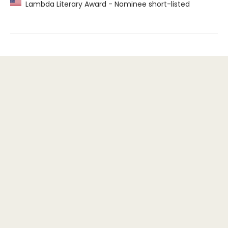
Lambda Literary Award - Nominee short-listed