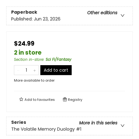
Paperback
Other editions
Published:
Jun 23, 2026
$24.99
2 in store
Section in-store
:
Sci Fi/Fantasy
Add to cart
More available to order
Add to
favourites
Registry
Series
More in this series
The Volatile Memory Duology
#1