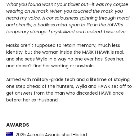
What you found wasn’t your ticket out—it was my corpse
wearing an AI mask. When you touched the mask, you
heard my voice. A consciousness spinning through metal
and circuits, a bodiless mind, spun to life in the HAWK’s
temporary storage. I crystallized and realized: I was alive.
Masks aren't supposed to retain memory, much less
identity, but the woman inside the MARK I HAWK is real,
and she sees Wylla in a way no one ever has. Sees her,
and doesn’t find her wanting or unwhole.
Armed with military-grade tech and a lifetime of staying
one step ahead of the hunters, Wylla and HAWK set off to
get answers from the man who discarded HAWK once
before: her ex-husband.
AWARDS
2025 Aurealis Awards short-listed