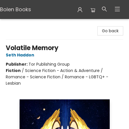
Bolen Books
Bolen Books
Go back
Volatile Memory
Seth Haddon
Publisher:
Tor Publishing Group
Fiction
/
Science Fiction - Action & Adventure /
Romance - Science Fiction / Romance - LGBTQ+ -
Lesbian