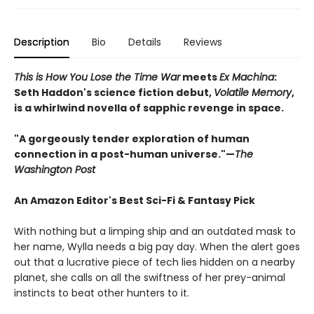
Description
Bio
Details
Reviews
This is How You Lose the Time War
meets
Ex Machina
:
Seth Haddon's science fiction debut,
Volatile Memory
,
is a whirlwind novella of sapphic revenge in space.
"A
gorgeously tender exploration of human
connection in a post-human universe
."—
The
Washington Post
An Amazon Editor's Best Sci-Fi & Fantasy Pick
With nothing but a limping ship and an outdated mask to
her name, Wylla needs a big pay day. When the alert goes
out that a lucrative piece of tech lies hidden on a nearby
planet, she calls on all the swiftness of her prey-animal
instincts to beat other hunters to it.