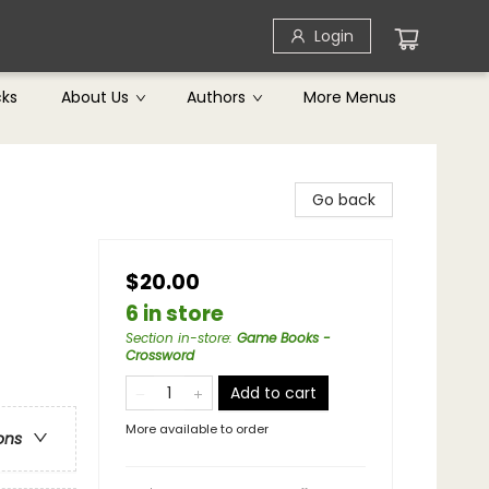
Login
cks
About Us
Authors
More Menus
Go back
$20.00
6 in store
Section in-store
:
Game Books -
Crossword
Add to cart
More available to order
ons