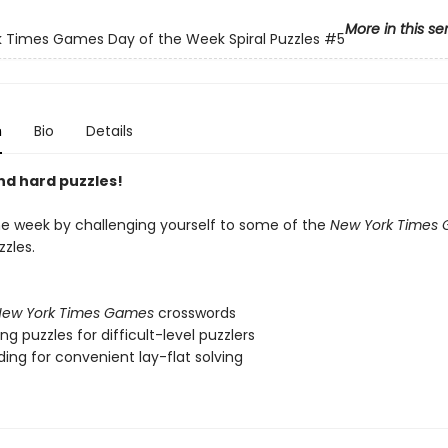
More in this se
 Times Games Day of the Week Spiral Puzzles
#5
n
Bio
Details
nd hard puzzles!
e week by challenging yourself to some of the
New York Times
zles.
ew York Times Games
crosswords
ng puzzles for difficult-level puzzlers
nding for convenient lay-flat solving