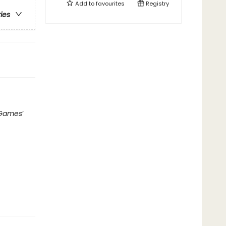
Add to
favourites
Registry
ries
 Games
’