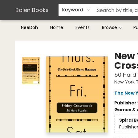
Teachers & Librarians
Terms & Conditions
Bolen Books
Keyword
NeeDoh
Home
Events
Browse
P
Bolen Books
New 
Cros
50 Hard 
New York 
The New Y
Publisher
Games & A
Spiral 
Publishe