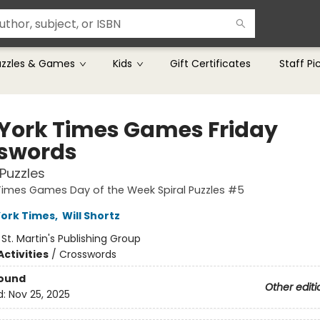
uzzles & Games
Kids
Gift Certificates
Staff Pi
York Times Games Friday
swords
Puzzles
Times Games Day of the Week Spiral Puzzles #5
ork Times
,
Will Shortz
:
St. Martin's Publishing Group
ctivities
/
Crosswords
Bound
Other editi
d:
Nov 25, 2025