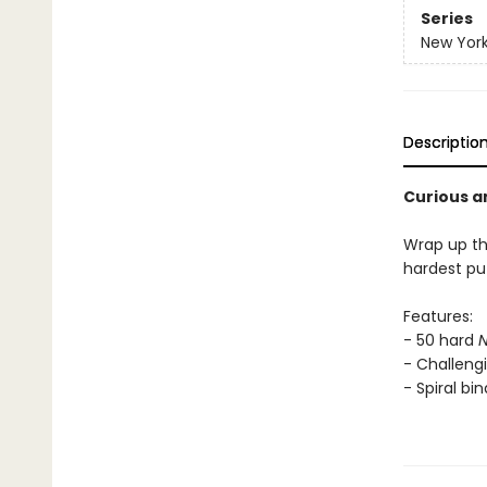
Series
New York
Descriptio
Curious a
Wrap up th
hardest puz
Features:
- 50 hard
N
- Challengi
- Spiral bi