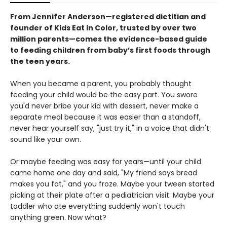
From Jennifer Anderson—registered dietitian and
founder of Kids Eat in Color, trusted by over two
million parents—comes the evidence-based guide
to feeding children from baby’s first foods through
the teen years.
When you became a parent, you probably thought
feeding your child would be the easy part. You swore
you'd never bribe your kid with dessert, never make a
separate meal because it was easier than a standoff,
never hear yourself say, "just try it," in a voice that didn't
sound like your own.
Or maybe feeding was easy for years—until your child
came home one day and said, "My friend says bread
makes you fat," and you froze. Maybe your tween started
picking at their plate after a pediatrician visit. Maybe your
toddler who ate everything suddenly won't touch
anything green. Now what?