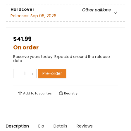
Hardcover
Other editions
Releases:
Sep 08, 2026
$41.99
On order
Reserve yours today! Expected around the release
date.
Pre-order
Add to
favourites
Registry
Description
Bio
Details
Reviews