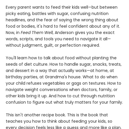
Every parent wants to feed their kids well—but between
picky eating, battles with sugar, confusing nutrition
headlines, and the fear of saying the wrong thing about
food or bodies, it's hard to feel confident about any of it.
Now, in
Feed Them Well
, Anderson gives you the exact
words, scripts, and tools you need to navigate it all—
without judgment, guilt, or perfection required.
You'll learn how to talk about food without planting the
seeds of diet culture. How to handle sugar, snacks, treats,
and dessert in a way that actually works—at home, at
birthday parties, at Grandma's house. What to do when
your child refuses vegetables or gags on textures. How to
navigate weight conversations when doctors, family, or
other kids bring it up. And how to cut through nutrition
confusion to figure out what truly matters for your family.
This isn't another recipe book. This is the book that
teaches you how to think about feeding your kids, so
every decision feels less like a guess and more like a plan.