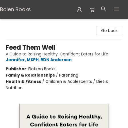
Bolen Books
Bolen Books
Go back
Feed Them Well
A Guide to Raising Healthy, Confident Eaters for Life
Jennifer, MSPH, RDN Anderson
Publisher:
Flatiron Books
Family & Relationships
/
Parenting
Health & Fitness
/
Children & Adolescents / Diet &
Nutrition