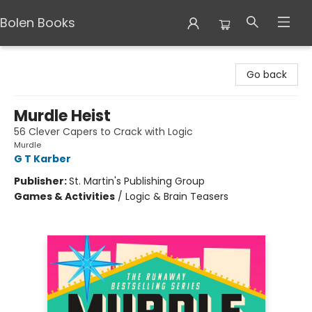
Bolen Books
Bolen Books
Go back
Murdle Heist
56 Clever Capers to Crack with Logic
Murdle
G T Karber
Publisher:
St. Martin's Publishing Group
Games & Activities
/
Logic & Brain Teasers