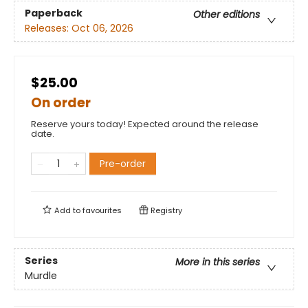
Paperback
Other editions
Releases:
Oct 06, 2026
$25.00
On order
Reserve yours today! Expected around the release
date.
Pre-order
Add to
favourites
Registry
Series
More in this series
Murdle