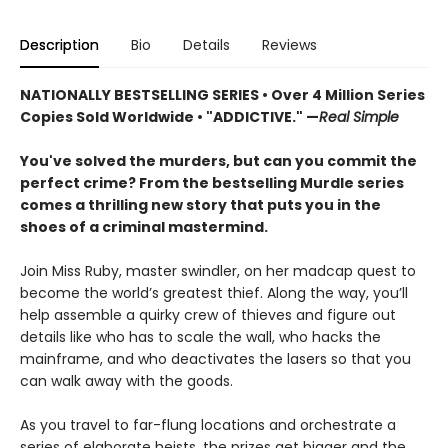
Description
Bio
Details
Reviews
NATIONALLY BESTSELLING SERIES • Over 4 Million Series
Copies Sold Worldwide • "ADDICTIVE." —
Real Simple
You've solved the murders, but can you commit the
perfect crime? From the bestselling Murdle series
comes a thrilling new story that puts you in the
shoes of a criminal mastermind.
Join Miss Ruby, master swindler, on her madcap quest to
become the world’s greatest thief. Along the way, you’ll
help assemble a quirky crew of thieves and figure out
details like who has to scale the wall, who hacks the
mainframe, and who deactivates the lasers so that you
can walk away with the goods.
As you travel to far-flung locations and orchestrate a
series of elaborate heists, the prizes get bigger and the