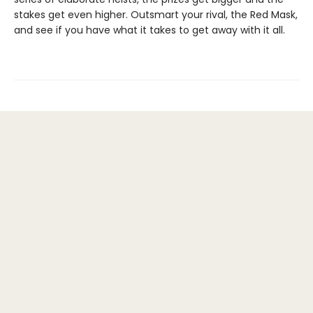
stakes get even higher. Outsmart your rival, the Red Mask,
and see if you have what it takes to get away with it all.