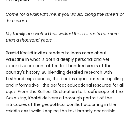
Come for a walk with me, if you would, along the streets of
Jerusalem.
My family has walked has walked these streets for more
than a thousand years
. . .
Rashid Khalidi invites readers to learn more about
Palestine in what is both a deeply personal and yet
expansive account of the last hundred years of the
country's history. By blending detailed research with
firsthand experiences, this book is equal parts compelling
and informative
—
the perfect educational resource for all
ages. From the Balfour Declaration to Israel's siege of the
Gaza strip, Khalidi delivers a thorough portrait of the
intricacies of the geopolitical conflict occurring in the
middle east while keeping the text broadly accessible.