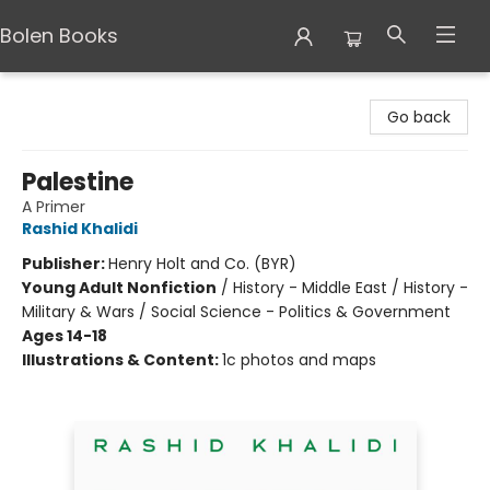
Bolen Books
Bolen Books
Go back
Palestine
A Primer
Rashid Khalidi
Publisher:
Henry Holt and Co. (BYR)
Young Adult Nonfiction
/
History - Middle East / History -
Military & Wars / Social Science - Politics & Government
Ages 14-18
Illustrations & Content:
1c photos and maps