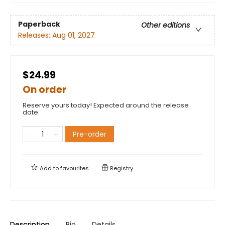
Paperback
Other editions
Releases:
Aug 01, 2027
$24.99
On order
Reserve yours today! Expected around the release
date.
Pre-order
Add to
favourites
Registry
Description
Bio
Details