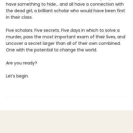
have something to hide... and all have a connection with
the dead girl, a brilliant scholar who would have been first
in their class.
Five scholars. Five secrets. Five days in which to solve a
murder, pass the most important exam of their lives, and
uncover a secret larger than all of their own combined.
One with the potential to change the world.
Are you ready?
Let’s begin.