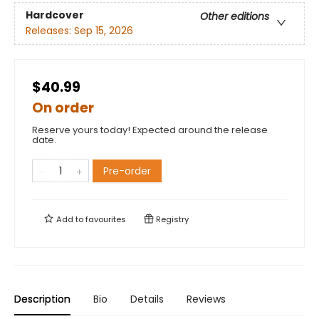
Hardcover
Other editions
Releases:
Sep 15, 2026
$40.99
On order
Reserve yours today! Expected around the release
date.
Pre-order
Add to
favourites
Registry
Description
Bio
Details
Reviews