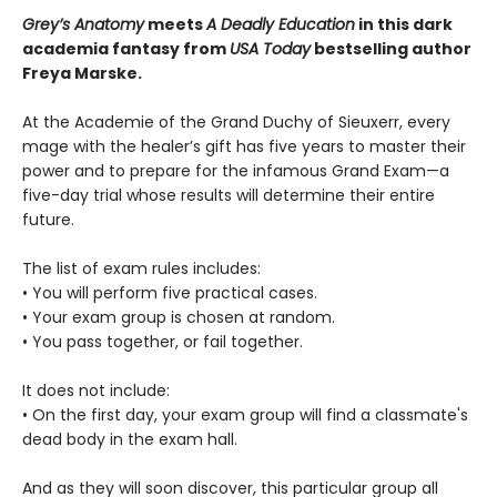
Grey’s Anatomy
meets
A Deadly Education
in this dark
academia fantasy from
USA Today
bestselling author
Freya Marske.
At the Academie of the Grand Duchy of Sieuxerr, every
mage with the healer’s gift has five years to master their
power and to prepare for the infamous Grand Exam—a
five-day trial whose results will determine their entire
future.
The list of exam rules includes:
• You will perform five practical cases.
• Your exam group is chosen at random.
• You pass together, or fail together.
It does not include:
• On the first day, your exam group will find a classmate's
dead body in the exam hall.
And as they will soon discover, this particular group all