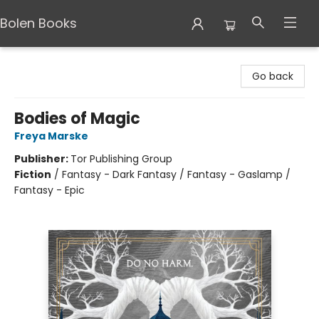
Bolen Books
Bolen Books
Go back
Bodies of Magic
Freya Marske
Publisher:
Tor Publishing Group
Fiction
/
Fantasy - Dark Fantasy / Fantasy - Gaslamp /
Fantasy - Epic