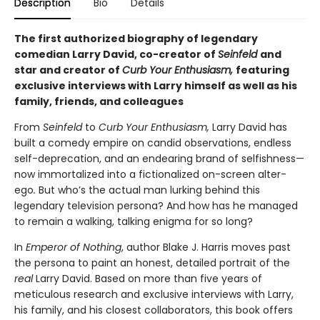
Description
Bio
Details
The first authorized biography of legendary
comedian Larry David, co-creator of
Seinfeld
and
star and
creator of
Curb Your Enthusiasm,
featuring
exclusive interviews with
Larry himself as well as his
family, friends, and colleagues
From
Seinfeld
to
Curb Your Enthusiasm,
Larry David has
built a comedy empire on candid observations, endless
self-deprecation, and an endearing brand of selfishness—
now immortalized into a fictionalized on-screen alter-
ego
.
But who’s the actual man lurking behind this
legendary television persona? And how has he managed
to remain a walking, talking enigma for so long?
In
Emperor of Nothing
, author Blake J. Harris moves past
the persona to paint an honest, detailed portrait of the
real
Larry David. Based on more than five years of
meticulous research and exclusive interviews with Larry,
his family, and his closest collaborators, this book offers