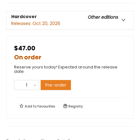
Hardcover
Other editions
Releases:
Oct 20, 2026
$47.00
On order
Reserve yours today! Expected around the release
date.
Pre-order
Add to
favourites
Registry