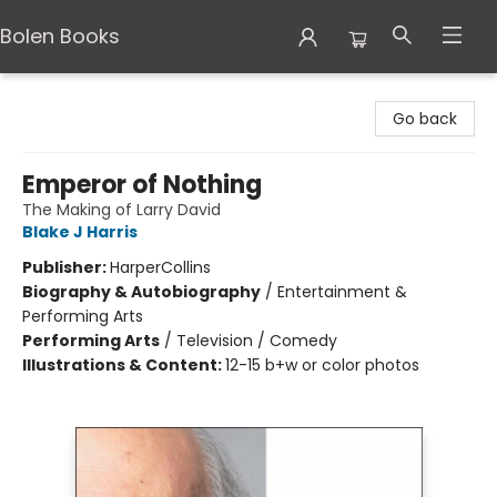
Bolen Books
Bolen Books
Go back
Emperor of Nothing
The Making of Larry David
Blake J Harris
Publisher:
HarperCollins
Biography & Autobiography
/
Entertainment &
Performing Arts
Performing Arts
/
Television / Comedy
Illustrations & Content:
12-15 b+w or color photos