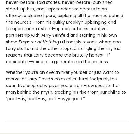
never-before-told stories, never-before-published
stand-up bits, and unprecedented access to an
otherwise elusive figure, exploring all the nuance behind
the neurosis. From his quirky Brooklyn upbringing and
temperamental stand-up career to his creative
partnership with Jerry Seinfeld and starring in his own
show,
Emperor of Nothing
ultimately reveals where one
Larry starts and the other stops, untangling the myriad
reasons that Larry became the brutally honest—if
accidental—voice of a generation in the process.
Whether you’re an overthinker yourself or just want to
marvel at Larry David’s colossal cultural footprint, this
definitive biography gives you a front-row seat to the
man behind the myth, tracking his rise from punchline to
“prett-ay, prett-ay, prett-ayyy good.”