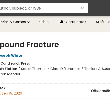
uzzles & Games
Kids
Gift Certificates
Staff Pi
ound Fracture
oseph White
:
Candlewick Press
lt Fiction
/
Social Themes - Class Differences / Thrillers & Sus
Transgender
ack
Other editi
:
Sep 15, 2026