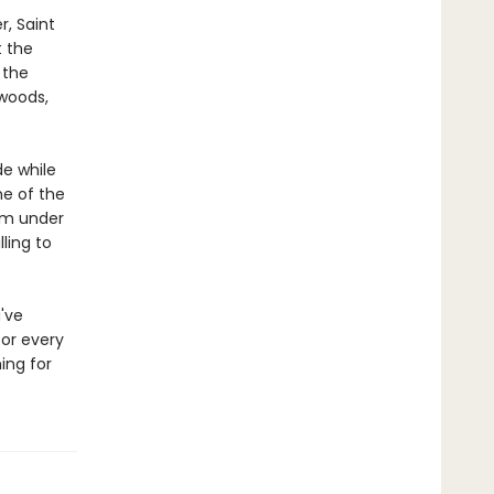
, Saint
t the
 the
 woods,
de while
ne of the
rom under
lling to
u've
or every
ing for