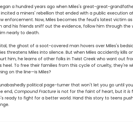
egan a hundred years ago when Miles's great-great-grandfather
incited a miners' rebellion that ended with a public execution a
aw enforcement. Now, Miles becomes the feud's latest victim as
on and his friends sniff out the evidence, follow him through the
im nearly to death.
ital, the ghost of a soot-covered man hovers over Miles's bedsi
ies threatens Miles into silence. But when Miles accidently kills o
urt him, he learns of other folks in Twist Creek who want out f
s heel. To free their families from this cycle of cruelty, they're wi
ing on the line—is Miles?
 unabashedly political page-turner that won't let you go until yo
he end,
Compound Fracture
is not for the faint of heart, but it
is
f
s ready to fight for a better world. Hand this story to teens push
ange.