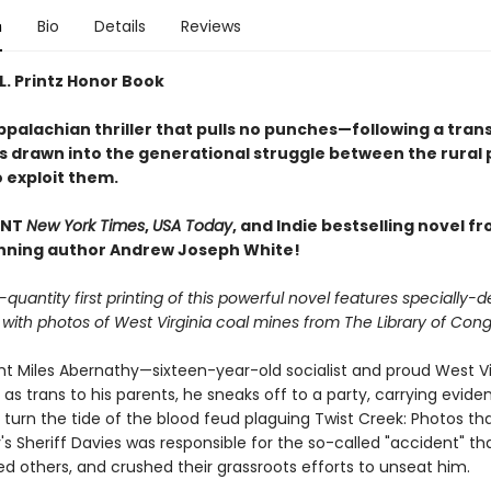
n
Bio
Details
Reviews
L. Printz Honor Book
palachian thriller that pulls no punches—following a trans
s drawn into the generational struggle between the rural
 exploit them.
ANT
New York Times
,
USA Today
, and Indie bestselling novel f
ning author Andrew Joseph White!
-quantity first printing of this powerful novel features specially-
with photos of West Virginia coal mines from The Library of Cong
ht Miles Abernathy—sixteen-year-old socialist and proud West V
s trans to his parents, he sneaks off to a party, carrying evide
 turn the tide of the blood feud plaguing Twist Creek: Photos th
s Sheriff Davies was responsible for the so-called "accident" tha
lled others, and crushed their grassroots efforts to unseat him.