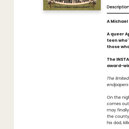
Descriptio
A Michael 
A queer Ap
teen who'
those who
The INST
award-win
The limited
endpapers 
On the nig
comes out a
may finally
the county'
his dad, ki