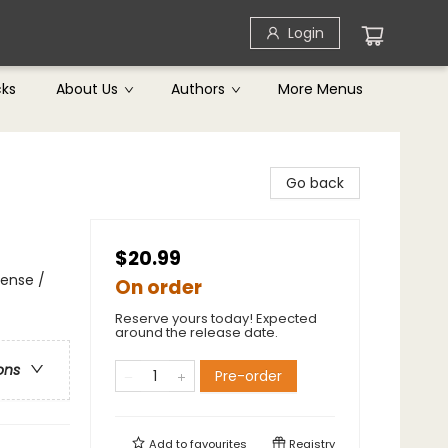
Login
cks
About Us
Authors
More Menus
Go back
$20.99
pense /
On order
Reserve yours today! Expected
around the release date.
ons
Pre-order
Add to
favourites
Registry