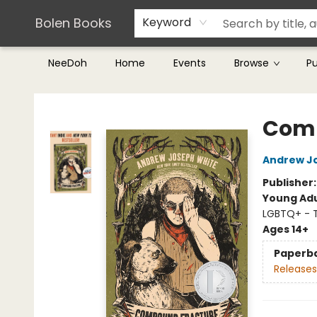
Teachers & Librarians
Terms & Conditions
Bolen Books
Keyword
NeeDoh
Home
Events
Browse
P
Bolen Books
Comp
Andrew J
Publisher
Young Adu
LGBTQ+ - 
Ages 14+
Paperb
Releases