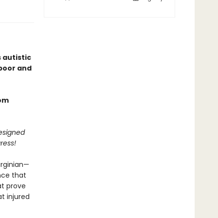
 autistic
 poor and
rom
designed
ress!
irginian—
nce that
at prove
t injured