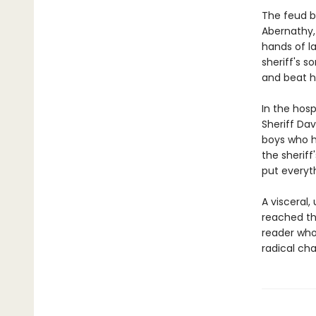
The feud b
Abernathy, 
hands of l
sheriff's s
and beat h
In the hosp
Sheriff Dav
boys who h
the sheriff'
put everyth
A visceral,
reached t
reader who'
radical ch