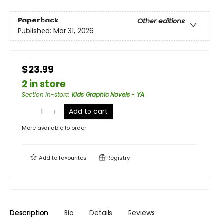
Paperback
Other editions
Published:
Mar 31, 2026
$23.99
2 in store
Section in-store
:
Kids Graphic Novels - YA
Add to cart
More available to order
Add to
favourites
Registry
Description
Bio
Details
Reviews