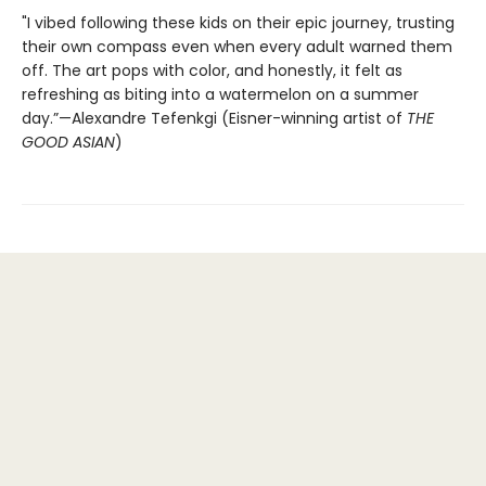
"I vibed following these kids on their epic journey, trusting
their own compass even when every adult warned them
off. The art pops with color, and honestly, it felt as
refreshing as biting into a watermelon on a summer
day.”—Alexandre Tefenkgi (Eisner-winning artist of
THE
GOOD ASIAN
)