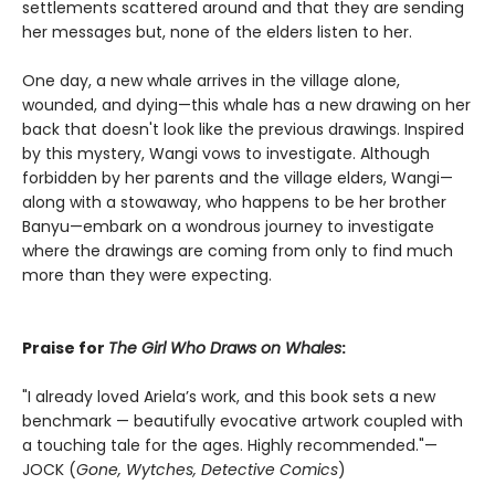
settlements scattered around and that they are sending
her messages but, none of the elders listen to her.
One day, a new whale arrives in the village alone,
wounded, and dying—this whale has a new drawing on her
back that doesn't look like the previous drawings. Inspired
by this mystery, Wangi vows to investigate. Although
forbidden by her parents and the village elders, Wangi—
along with a stowaway, who happens to be her brother
Banyu—embark on a wondrous journey to investigate
where the drawings are coming from only to find much
more than they were expecting.
Praise for
The Girl Who Draws on Whales
:
"I already loved Ariela’s work, and this book sets a new
benchmark — beautifully evocative artwork coupled with
a touching tale for the ages. Highly recommended."—
JOCK (
Gone, Wytches, Detective Comics
)