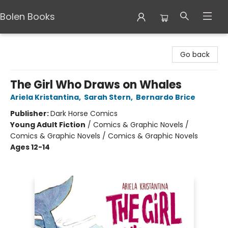
Bolen Books
Bolen Books
Go back
The Girl Who Draws on Whales
Ariela Kristantina
,
Sarah Stern
,
Bernardo Brice
Publisher:
Dark Horse Comics
Young Adult Fiction
/
Comics & Graphic Novels /
Comics & Graphic Novels / Comics & Graphic Novels
Ages 12-14