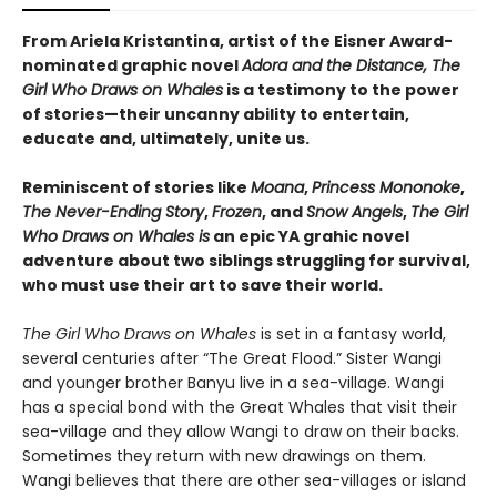
From Ariela Kristantina, artist of the Eisner Award-
nominated graphic novel
Adora and the Distance, The
Girl Who Draws on Whales
is a testimony to the power
of stories—their uncanny ability to entertain,
educate and, ultimately, unite us.
Reminiscent of stories like
Moana
,
Princess Mononoke
,
The Never-Ending Story
,
Frozen
, and
Snow Angels
,
The Girl
Who Draws on Whales is
an epic YA grahic novel
adventure about two siblings struggling for survival,
who must use their art to save their world.
The Girl Who Draws on Whales
is set in a fantasy world,
several centuries after “The Great Flood.” Sister Wangi
and younger brother Banyu live in a sea-village. Wangi
has a special bond with the Great Whales that visit their
sea-village and they allow Wangi to draw on their backs.
Sometimes they return with new drawings on them.
Wangi believes that there are other sea-villages or island