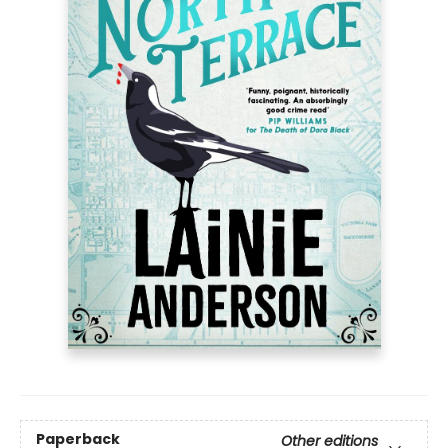
Paperback
Other editions