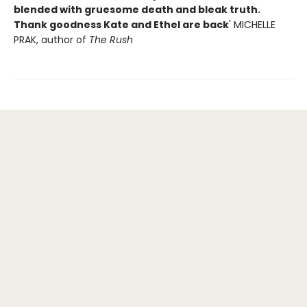
blended with gruesome death and bleak truth.
Thank goodness Kate and Ethel are back
' MICHELLE
PRAK, author of
The Rush