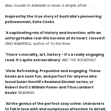
Alas, murder in Adelaide is never a simple affair . . .
Inspired by the true story of Australia's pioneering
policewoman, Kate Cocks.
'A captivating mix of history and invention, with an
unforgettable real-life heroine at its heart. I loved it'
VIKKI WAKEFIELD, author of
To the River
'There's morality, art, history - it's a really engaging
read. It's quite extraordinary'
ABC
THE BOOKSHELF
'Vivid. Refreshing. Propulsive and engaging. These
books are such fun, and perfect for anyone who
loved Sulari Gentill's Rowland Sinclair series, or
Robert Gott's William Power and Titus Lambert
books'
READINGS
'All the genius of the perfect cosy crime: characters
to fall in love with and sumptuous attention to detail,