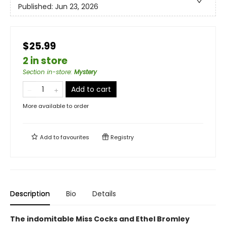
Published:
Jun 23, 2026
$25.99
2 in store
Section in-store
:
Mystery
Add to cart
More available to order
Add to
favourites
Registry
Description
Bio
Details
The indomitable Miss Cocks and Ethel Bromley