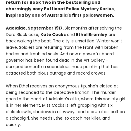
return for Book Two in the bestselling and
charmingly cosy Petticoat Police Mystery Series,
inspired by one of Australia's first policewomen.
Adelaide, September 1917.
Six months after solving the
Dora Black case,
Kate Cocks
and
Ethel Bromley
are
back walking the beat. The city is unsettled. Winter won't
leave. Soldiers are returning from the Front with broken
bodies and troubled souls. And now a powerful board
governor has been found dead in the Art Gallery -
dumped beneath a scandalous nude painting that has
attracted both pious outrage and record crowds.
When Ethel receives an anonymous tip, she's elated at
being seconded to the Detective Branch. The murder
goes to the heart of Adelaide's elite, where this society girl
is in her element. Miss Cocks is left grappling with six
o'clock swills, shadows in alleyways and a brutal assault on
a schoolgirl. She needs Ethel to catch her killer, and
quickly.