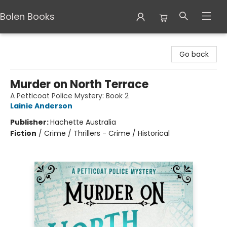
Bolen Books
Bolen Books
Go back
Murder on North Terrace
A Petticoat Police Mystery: Book 2
Lainie Anderson
Publisher:
Hachette Australia
Fiction
/
Crime / Thrillers - Crime / Historical