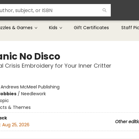
uzzles & Games
Kids
Gift Certificates
Staff Pi
anic No Disco
al Crisis Embroidery for Your Inner Critter
:
Andrews McMeel Publishing
Hobbies
/
Needlework
opic
ects & Themes
ack
Other editi
:
Aug 25, 2026