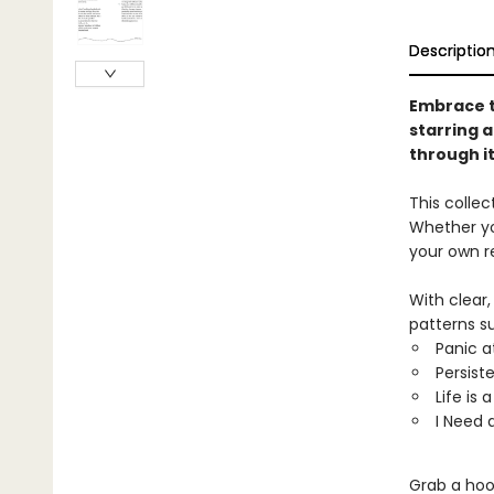
Descriptio
Embrace t
starring 
through it
This collect
Whether yo
your own r
With clear
patterns su
Panic a
Persist
Life is 
I Need
Grab a hoop