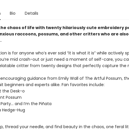
n
Bio
Details
he chaos of life with twenty hilariously cute embroidery p
anxious raccoons, possums, and other critters who are also
.
ion is for anyone who’s ever said “it is what it is” while actively sp
u’re mid crash-out or just need a moment of self-care, you ca
elatable critter from twenty designs that perfectly capture the
, encouraging guidance from Emily Wall of The Artful Possum, t
it beginners and experts alike. Fan favorites include:
t the Desk-o
ent Possum
a Party… and I’m the Piñata
 a Hedge-Hug
, thread your needle, and find beauty in the chaos, one feral litt