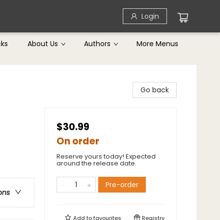
Login
cks
About Us
Authors
More Menus
Go back
$30.99
On order
Reserve yours today! Expected
around the release date.
Pre-order
ons
Add to
favourites
Registry