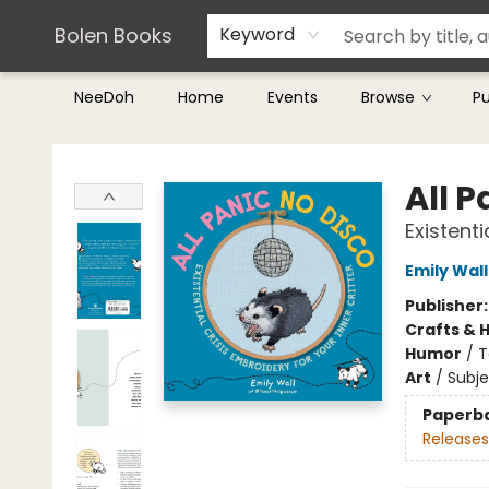
Teachers & Librarians
Terms & Conditions
Bolen Books
Keyword
NeeDoh
Home
Events
Browse
P
Bolen Books
All P
Existenti
Emily Wall
Publisher
Crafts & 
Humor
/
T
Art
/
Subj
Paperb
Releases