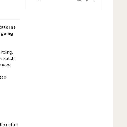
atterns
 going
iraling.
n stitch
 mood.
hese
le critter