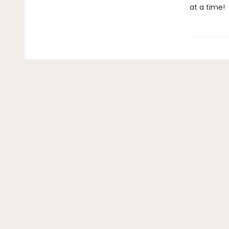
at a time!