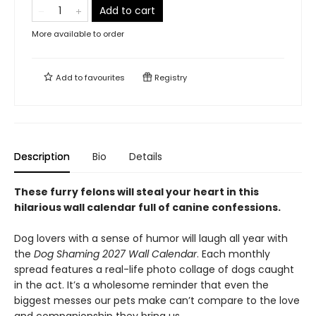
Add to cart
More available to order
Add to
favourites
Registry
Description
Bio
Details
These furry felons will steal your heart in this
hilarious wall calendar full of canine confessions.
Dog lovers with a sense of humor will laugh all year with
the
Dog Shaming 2027 Wall Calendar
. Each monthly
spread features a real-life photo collage of dogs caught
in the act. It’s a wholesome reminder that even the
biggest messes our pets make can’t compare to the love