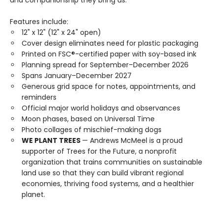
and companionship they bring us.
Features include:
12" x 12" (12" x 24" open)
Cover design eliminates need for plastic packaging
Printed on FSC®-certified paper with soy-based ink
Planning spread for September–December 2026
Spans January–December 2027
Generous grid space for notes, appointments, and
reminders
Official major world holidays and observances
Moon phases, based on Universal Time
Photo collages of mischief-making dogs
WE PLANT TREES
— Andrews McMeel is a proud
supporter of Trees for the Future, a nonprofit
organization that trains communities on sustainable
land use so that they can build vibrant regional
economies, thriving food systems, and a healthier
planet.