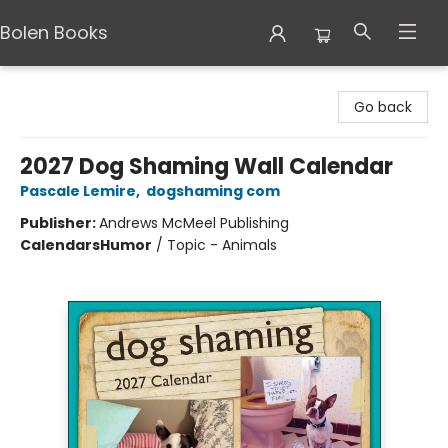
Bolen Books
Bolen Books
Go back
2027 Dog Shaming Wall Calendar
Pascale Lemire
,
dogshaming com
Publisher:
Andrews McMeel Publishing
Calendars
Humor
/
Topic - Animals