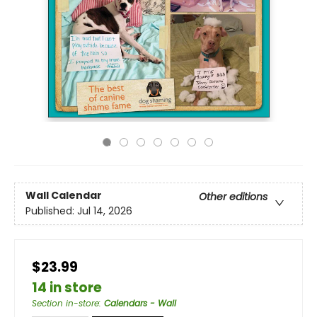
Wall Calendar
Other editions
Published:
Jul 14, 2026
$23.99
14 in store
Section in-store
:
Calendars - Wall