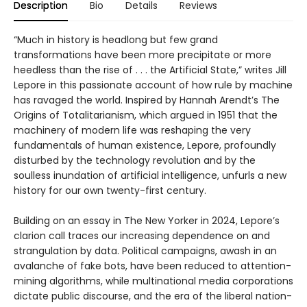
Description
Bio
Details
Reviews
“Much in history is headlong but few grand
transformations have been more precipitate or more
heedless than the rise of . . . the Artificial State,” writes Jill
Lepore in this passionate account of how rule by machine
has ravaged the world. Inspired by Hannah Arendt’s The
Origins of Totalitarianism, which argued in 1951 that the
machinery of modern life was reshaping the very
fundamentals of human existence, Lepore, profoundly
disturbed by the technology revolution and by the
soulless inundation of artificial intelligence, unfurls a new
history for our own twenty-first century.
Building on an essay in The New Yorker in 2024, Lepore’s
clarion call traces our increasing dependence on and
strangulation by data. Political campaigns, awash in an
avalanche of fake bots, have been reduced to attention-
mining algorithms, while multinational media corporations
dictate public discourse, and the era of the liberal nation-