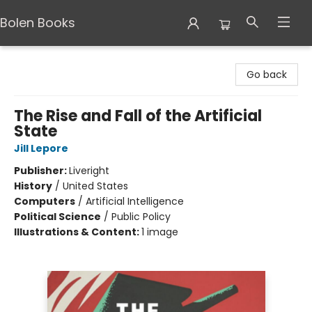
Bolen Books
Bolen Books
Go back
The Rise and Fall of the Artificial
State
Jill Lepore
Publisher:
Liveright
History
/
United States
Computers
/
Artificial Intelligence
Political Science
/
Public Policy
Illustrations & Content:
1 image