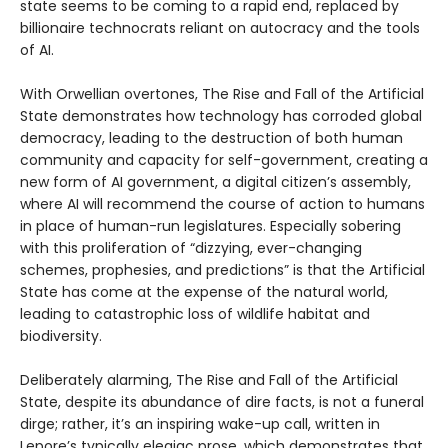
state seems to be coming to a rapid end, replaced by
billionaire technocrats reliant on autocracy and the tools
of AI.
With Orwellian overtones, The Rise and Fall of the Artificial
State demonstrates how technology has corroded global
democracy, leading to the destruction of both human
community and capacity for self-government, creating a
new form of AI government, a digital citizen’s assembly,
where AI will recommend the course of action to humans
in place of human-run legislatures. Especially sobering
with this proliferation of “dizzying, ever-changing
schemes, prophesies, and predictions” is that the Artificial
State has come at the expense of the natural world,
leading to catastrophic loss of wildlife habitat and
biodiversity.
Deliberately alarming, The Rise and Fall of the Artificial
State, despite its abundance of dire facts, is not a funeral
dirge; rather, it’s an inspiring wake-up call, written in
Lepore’s typically elegiac prose, which demonstrates that