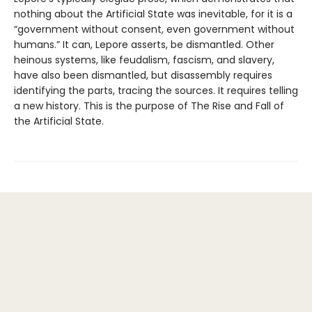
nothing about the Artificial State was inevitable, for it is a
“government without consent, even government without
humans.” It can, Lepore asserts, be dismantled. Other
heinous systems, like feudalism, fascism, and slavery,
have also been dismantled, but disassembly requires
identifying the parts, tracing the sources. It requires telling
a new history. This is the purpose of The Rise and Fall of
the Artificial State.