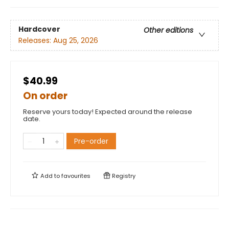
Hardcover
Other editions
Releases:
Aug 25, 2026
$40.99
On order
Reserve yours today! Expected around the release
date.
Pre-order
Add to
favourites
Registry