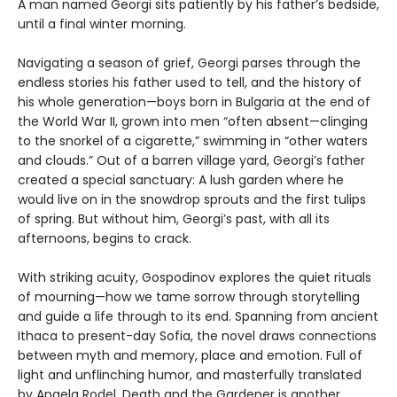
A man named Georgi sits patiently by his father’s bedside,
until a final winter morning.
Navigating a season of grief, Georgi parses through the
endless stories his father used to tell, and the history of
his whole generation—boys born in Bulgaria at the end of
the World War II, grown into men “often absent—clinging
to the snorkel of a cigarette,” swimming in “other waters
and clouds.” Out of a barren village yard, Georgi’s father
created a special sanctuary: A lush garden where he
would live on in the snowdrop sprouts and the first tulips
of spring. But without him, Georgi’s past, with all its
afternoons, begins to crack.
With striking acuity, Gospodinov explores the quiet rituals
of mourning—how we tame sorrow through storytelling
and guide a life through to its end. Spanning from ancient
Ithaca to present-day Sofia, the novel draws connections
between myth and memory, place and emotion. Full of
light and unflinching humor, and masterfully translated
by Angela Rodel, Death and the Gardener is another