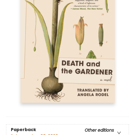
Paperback
Other editions