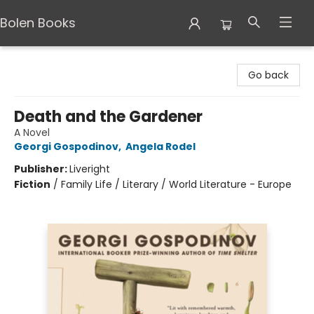
Bolen Books
Bolen Books
Go back
Death and the Gardener
A Novel
Georgi Gospodinov
,
Angela Rodel
Publisher:
Liveright
Fiction
/
Family Life / Literary / World Literature - Europe