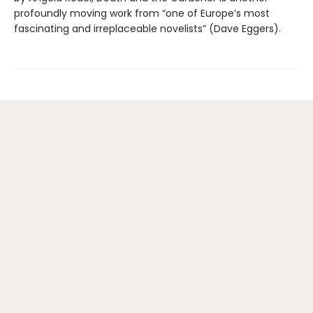
profoundly moving work from “one of Europe’s most
fascinating and irreplaceable novelists” (Dave Eggers).