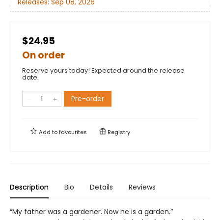
Releases:
Sep 08, 2026
$24.95
On order
Reserve yours today! Expected around the release
date.
Pre-order
Add to
favourites
Registry
Description
Bio
Details
Reviews
“My father was a gardener. Now he is a garden.”