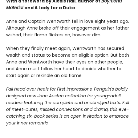
With a foreword by Alexis Hall, author of
Boyfriend
Material
and A Lady for a Duke
Anne and Captain Wentworth fell in love eight years ago.
Although Anne broke off their engagement as her father
wished, their flame flickers on, however dim.
When they finally meet again, Wentworth has secured
wealth and status to become an eligible option. But both
Anne and Wentworth have their eyes on other people,
and Anne must follow her heart to decide whether to
start again or rekindle an old flame.
Fall head over heels for First Impressions, Penguin's boldly
designed new Jane Austen collection for young-adult
readers featuring the complete and unabridged texts. Full
of meet-cutes, missed connections and drama, this eye-
catching six-book series is an open invitation to embrace
your inner romantic