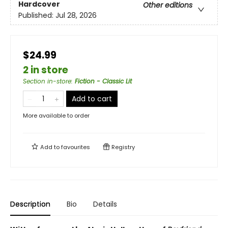
Hardcover
Other editions
Published:
Jul 28, 2026
$24.99
2 in store
Section in-store
:
Fiction - Classic Lit
Add to cart
More available to order
Add to
favourites
Registry
Description
Bio
Details