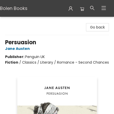
Bolen Books
Bolen Books
Go back
Persuasion
Jane Austen
Publisher:
Penguin UK
Fiction
/
Classics / Literary / Romance - Second Chances