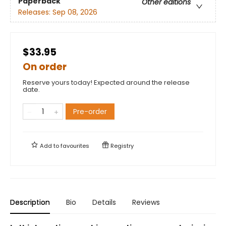
Paperback
Other editions
Releases:
Sep 08, 2026
$33.95
On order
Reserve yours today! Expected around the release
date.
Pre-order
Add to
favourites
Registry
Description
Bio
Details
Reviews