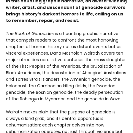
In this haunting graphic narrative, an award-winning
writer, artist, and descendant of genocide survivors
brings history’s darkest horrors to life, calling on us
to remember, repair, and resist.
The Book of Genocides
is a haunting graphic narrative
that compels readers to confront the most harrowing
chapters of human history not as distant events but as
visceral experiences. Dana Mashoian Walrath covers ten
major atrocities across five centuries: the mass slaughter
of the First Peoples of the Americas, the brutalization of
Black Americans, the devastation of Aboriginal Australians
and Torres Strait Islanders, the Armenian genocide, the
Holocaust, the Cambodian killing fields, the Rwandan
genocide, the Bosnian genocide, the deadly persecution
of the Rohingya in Myanmar, and the genocide in Gaza.
Walrath makes plain that the purpose of genocide is
always a land grab, and its central apparatus is
dehumanization: each chapter delves into how
dehumanization operates, not just through violence but