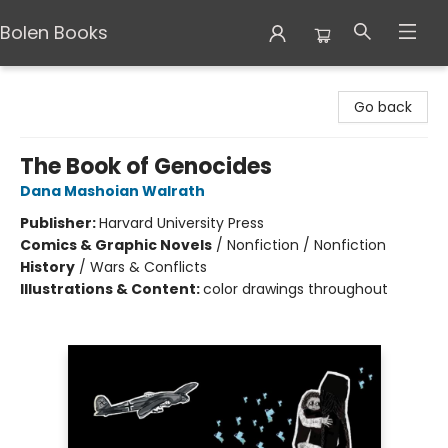
Bolen Books
Bolen Books
Go back
The Book of Genocides
Dana Mashoian Walrath
Publisher:
Harvard University Press
Comics & Graphic Novels
/
Nonfiction / Nonfiction
History
/
Wars & Conflicts
Illustrations & Content:
color drawings throughout