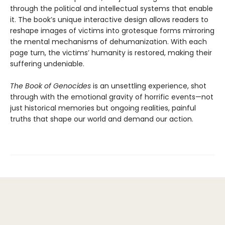
through the political and intellectual systems that enable
it. The book’s unique interactive design allows readers to
reshape images of victims into grotesque forms mirroring
the mental mechanisms of dehumanization. With each
page turn, the victims’ humanity is restored, making their
suffering undeniable.
The Book of Genocides
is an unsettling experience, shot
through with the emotional gravity of horrific events—not
just historical memories but ongoing realities, painful
truths that shape our world and demand our action.