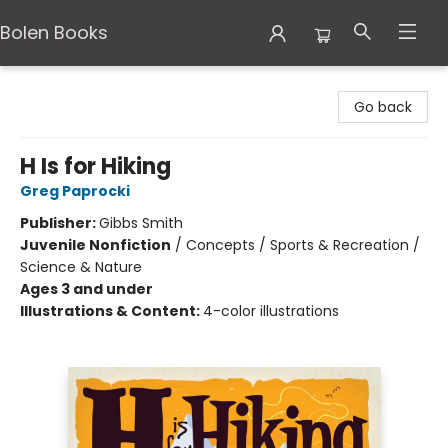
Bolen Books
Bolen Books
Go back
H Is for Hiking
Greg Paprocki
Publisher:
Gibbs Smith
Juvenile Nonfiction
/
Concepts / Sports & Recreation /
Science & Nature
Ages 3 and under
Illustrations & Content:
4-color illustrations