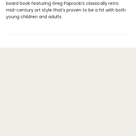
board book featuring Greg Paprocki’s classically retro
mid-century art style that’s proven to be a hit with both
young children and adults.