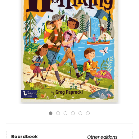
Boardbook
Other editions