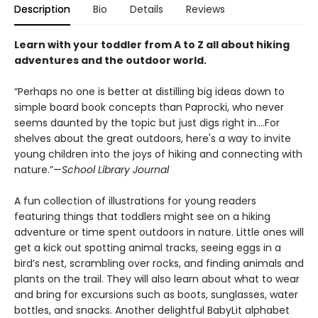
Description
Bio
Details
Reviews
Learn with your toddler from A to Z all about hiking
adventures and the outdoor world.
“Perhaps no one is better at distilling big ideas down to
simple board book concepts than Paprocki, who never
seems daunted by the topic but just digs right in....For
shelves about the great outdoors, here's a way to invite
young children into the joys of hiking and connecting with
nature.”—
School Library Journal
A fun collection of illustrations for young readers
featuring things that toddlers might see on a hiking
adventure or time spent outdoors in nature. Little ones will
get a kick out spotting animal tracks, seeing eggs in a
bird’s nest, scrambling over rocks, and finding animals and
plants on the trail. They will also learn about what to wear
and bring for excursions such as boots, sunglasses, water
bottles, and snacks. Another delightful BabyLit alphabet