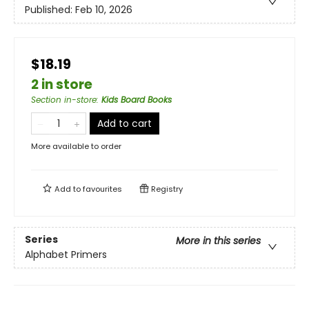
Published:
Feb 10, 2026
$18.19
2 in store
Section in-store
:
Kids Board Books
Add to cart
More available to order
Add to
favourites
Registry
Series
More in this series
Alphabet Primers