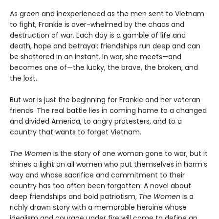
As green and inexperienced as the men sent to Vietnam
to fight, Frankie is over-whelmed by the chaos and
destruction of war. Each day is a gamble of life and
death, hope and betrayal; friendships run deep and can
be shattered in an instant. In war, she meets—and
becomes one of—the lucky, the brave, the broken, and
the lost.
But war is just the beginning for Frankie and her veteran
friends. The real battle lies in coming home to a changed
and divided America, to angry protesters, and to a
country that wants to forget Vietnam.
The Women
is the story of one woman gone to war, but it
shines a light on all women who put themselves in harm’s
way and whose sacrifice and commitment to their
country has too often been forgotten. A novel about
deep friendships and bold patriotism,
The Women
is a
richly drawn story with a memorable heroine whose
idealism and courage under fire will come to define an