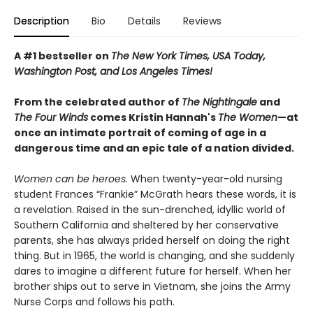
Description
Bio
Details
Reviews
A #1 bestseller on
The New York Times, USA Today,
Washington Post, and Los Angeles Times!
From the celebrated author of
The Nightingale
and
The Four Winds
comes Kristin Hannah's
T
he Women
—at
once an intimate portrait of coming of age in a
dangerous time and an epic tale of a nation divided.
Women can be heroes.
When twenty-year-old nursing
student Frances “Frankie” McGrath hears these words, it is
a revelation. Raised in the sun-drenched, idyllic world of
Southern California and sheltered by her conservative
parents, she has always prided herself on doing the right
thing. But in 1965, the world is changing, and she suddenly
dares to imagine a different future for herself. When her
brother ships out to serve in Vietnam, she joins the Army
Nurse Corps and follows his path.