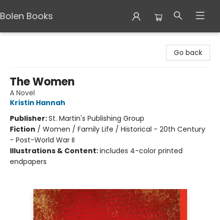
Bolen Books
Bolen Books
Go back
The Women
A Novel
Kristin Hannah
Publisher:
St. Martin's Publishing Group
Fiction
/
Women / Family Life / Historical - 20th Century
- Post-World War II
Illustrations & Content:
includes 4-color printed
endpapers