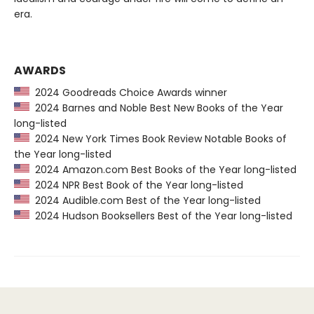
era.
AWARDS
2024 Goodreads Choice Awards winner
2024 Barnes and Noble Best New Books of the Year
long-listed
2024 New York Times Book Review Notable Books of
the Year long-listed
2024 Amazon.com Best Books of the Year long-listed
2024 NPR Best Book of the Year long-listed
2024 Audible.com Best of the Year long-listed
2024 Hudson Booksellers Best of the Year long-listed