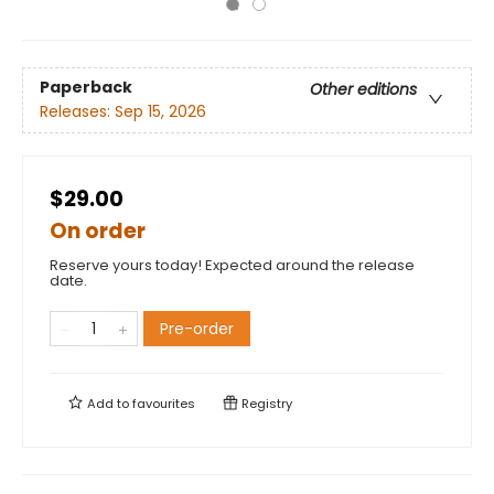
Paperback
Other editions
Releases:
Sep 15, 2026
$29.00
On order
Reserve yours today! Expected around the release
date.
Pre-order
Add to
favourites
Registry