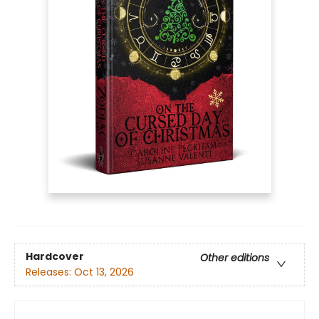
Hardcover
Other editions
Releases:
Oct 13, 2026