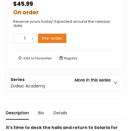
$45.99
On order
Reserve yours today! Expected around the release
date.
Pre-order
Add to
favourites
Registry
Series
More in this series
Zodiac Academy
Description
Bio
Details
It’s time to deck the halls and return to Solaria for