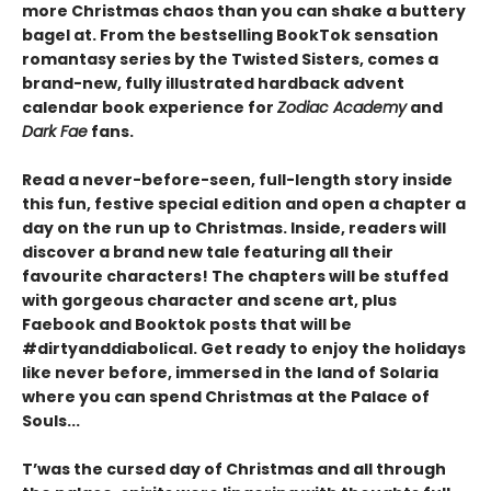
more Christmas chaos than you can shake a buttery
bagel at. From the bestselling BookTok sensation
romantasy series by the Twisted Sisters, comes a
brand-new, fully illustrated hardback advent
calendar book experience for
Zodiac Academy
and
Dark Fae
fans.
Read a never-before-seen, full-length story inside
this fun, festive special edition and open a chapter a
day on the run up to Christmas. Inside, readers will
discover a brand new tale featuring all their
favourite characters! The chapters will be stuffed
with gorgeous character and scene art, plus
Faebook and Booktok posts that will be
#dirtyanddiabolical. Get ready to enjoy the holidays
like never before, immersed in the land of Solaria
where you can spend Christmas at the Palace of
Souls...
T’was the cursed day of Christmas and all through