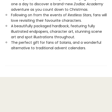
one a day to discover a brand-new
Zodiac Academy
adventure as you count down to Christmas.
Following on from the events of
Restless Stars
, fans will
love revisiting their favourite characters.
A beautifully packaged hardback, featuring fully
illustrated endpapers, character art, stunning scene
art and spot illustrations throughout.
The perfect gift for fans of Solaria, and a wonderful
alternative to traditional advent calendars.