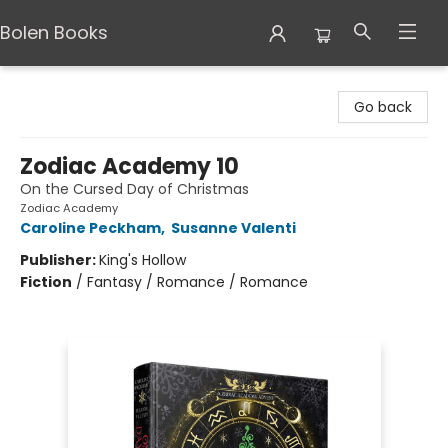
Bolen Books
Bolen Books
Go back
Zodiac Academy 10
On the Cursed Day of Christmas
Zodiac Academy
Caroline Peckham
,
Susanne Valenti
Publisher:
King's Hollow
Fiction
/
Fantasy / Romance / Romance