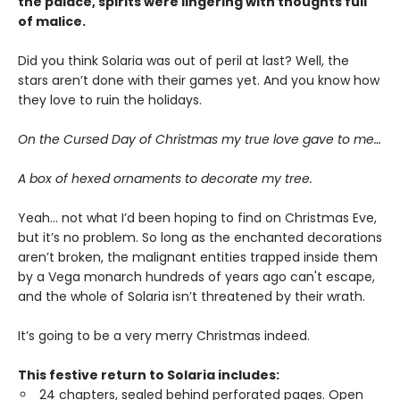
the palace, spirits were lingering with thoughts full
of malice.
Did you think Solaria was out of peril at last? Well, the
stars aren’t done with their games yet. And you know how
they love to ruin the holidays.
On the Cursed Day of Christmas my true love gave to me…
A box of hexed ornaments to decorate my tree.
Yeah… not what I’d been hoping to find on Christmas Eve,
but it’s no problem. So long as the enchanted decorations
aren’t broken, the malignant entities trapped inside them
by a Vega monarch hundreds of years ago can't escape,
and the whole of Solaria isn’t threatened by their wrath.
It’s going to be a very merry Christmas indeed.
This festive return to Solaria includes:
24 chapters, sealed behind perforated pages. Open