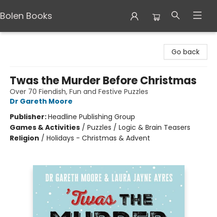
Bolen Books
Bolen Books
Go back
Twas the Murder Before Christmas
Over 70 Fiendish, Fun and Festive Puzzles
Dr Gareth Moore
Publisher:
Headline Publishing Group
Games & Activities
/
Puzzles / Logic & Brain Teasers
Religion
/
Holidays - Christmas & Advent