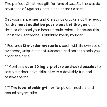
The perfect Christmas gift for fans of
Murdle,
the classic
mysteries of Agatha Christie or Richard Osman!
Get your mince pies and Christmas crackers at the ready
for
the most addictive puzzle book of the year
. It's
time to channel your inner Hercule Poirot - because this
Christmas, someone is planning merry murder.
* Features
12 murder mysteries
, each with its own set of
evidence, unique cast of suspects and notes to help you
crack the case.
** Contains
over 70 logic, picture and word puzzles
to
test your deductive skills, all with a devilishly fun and
festive theme.
*** The
ideal stocking-filler
for puzzle masters and
casual players alike.