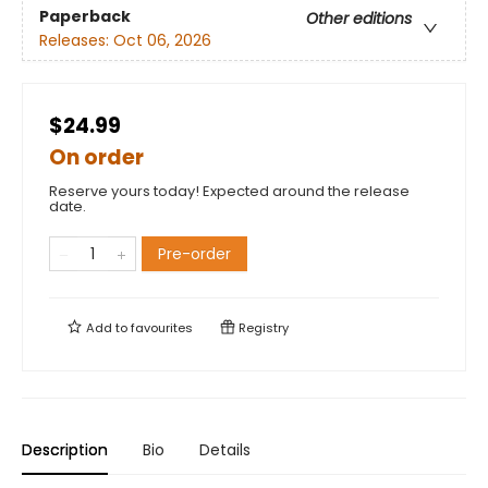
Paperback
Other editions
Releases:
Oct 06, 2026
$24.99
On order
Reserve yours today! Expected around the release
date.
Pre-order
Add to
favourites
Registry
Description
Bio
Details