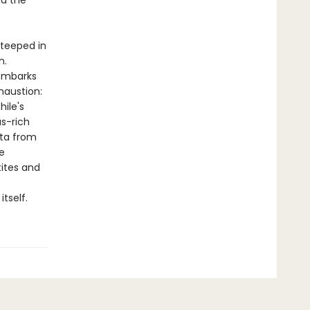
nd the
teeped in
n.
 embarks
haustion:
hile's
us-rich
ata from
e
tites and
tself.