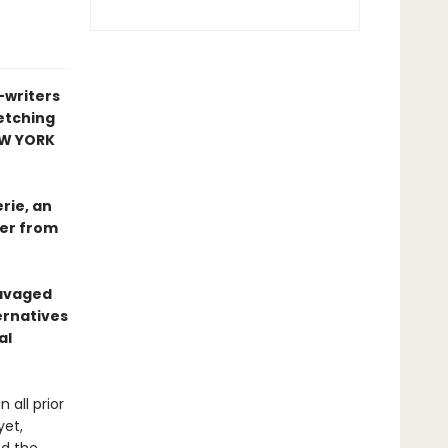
-writers
retching
W YORK
rie, an
der from
ravaged
ernatives
al
 all prior
yet,