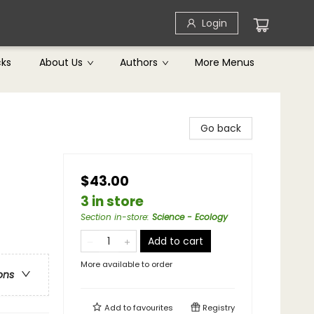
Login
cks
About Us
Authors
More Menus
Go back
$43.00
3 in store
Section in-store
:
Science - Ecology
Add to cart
More available to order
ons
Add to
favourites
Registry