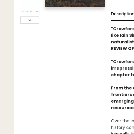
Descriptio
"Crawford
like Iain 
naturalist
REVIEW O
"Crawford 
irrepress
chapter t
From the 
frontiers 
emerging 
resources
Over the la
history com