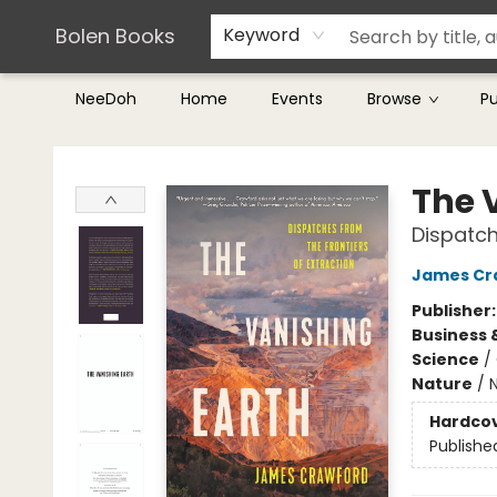
Teachers & Librarians
Terms & Conditions
Bolen Books
Keyword
NeeDoh
Home
Events
Browse
P
Bolen Books
The 
Dispatch
James Cr
Publisher
Business 
Science
/
Nature
/
Hardco
Publishe