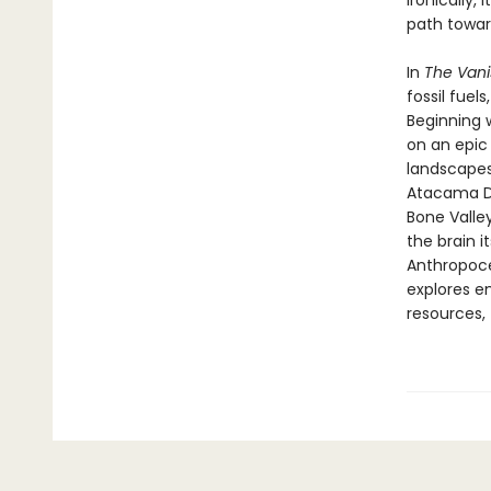
ironically,
path towar
In
The Vani
fossil fuel
Beginning 
on an epic
landscapes
Atacama Des
Bone Valle
the brain 
Anthropoce
explores em
resources, 