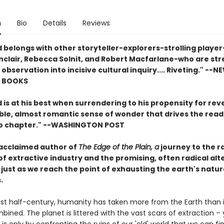
n
Bio
Details
Reviews
 belongs with other storyteller-explorers-strolling player
Sinclair, Rebecca Solnit, and Robert Macfarlane-who are st
 observation into incisive cultural inquiry.... Riveting." --
NE
F BOOKS
is at his best when surrendering to his propensity for reve
ible, almost romantic sense of wonder that drives the rea
o chapter." --
WASHINGTON POST
acclaimed author of
The Edge of the Plain, a
journey to the 
of extractive industry and the promising, often radical alt
just as we reach the point of exhausting the earth's natur
.
st half-century, humanity has taken more from the Earth than in
bined. The planet is littered with the vast scars of extraction – 