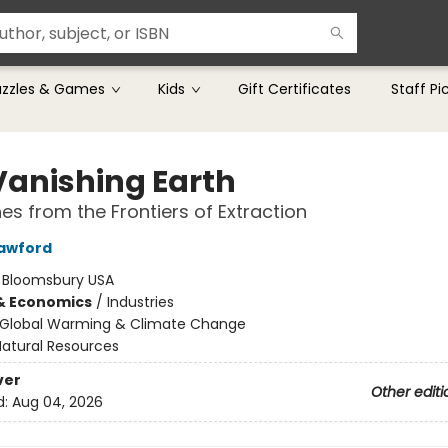
uzzles & Games
Kids
Gift Certificates
Staff Pi
Vanishing Earth
es from the Frontiers of Extraction
awford
:
Bloomsbury USA
& Economics
/
Industries
Global Warming & Climate Change
Natural Resources
ver
Other editi
d:
Aug 04, 2026