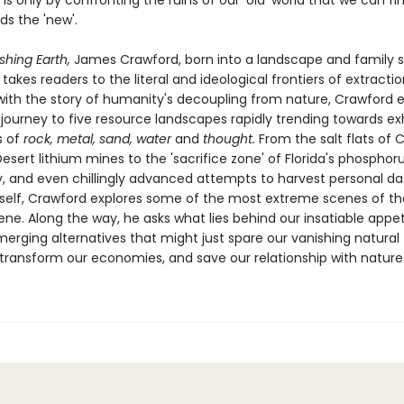
 it is only by confronting the ruins of our 'old' world that we can fi
ds the 'new'.
shing Earth,
James Crawford, born into a landscape and family s
s, takes readers to the literal and ideological frontiers of extractio
with the story of humanity's decoupling from nature, Crawford
 journey to five resource landscapes rapidly trending towards ex
 of
rock, metal, sand, water
and
thought.
From the salt flats of C
ert lithium mines to the 'sacrifice zone' of Florida's phosphor
y, and even chillingly advanced attempts to harvest personal d
itself, Crawford explores some of the most extreme scenes of th
ne. Along the way, he asks what lies behind our insatiable appe
erging alternatives that might just spare our vanishing natural
transform our economies, and save our relationship with nature i