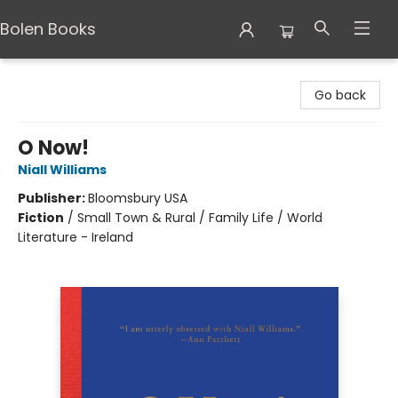
Bolen Books
Bolen Books
Go back
O Now!
Niall Williams
Publisher:
Bloomsbury USA
Fiction
/
Small Town & Rural / Family Life / World
Literature - Ireland