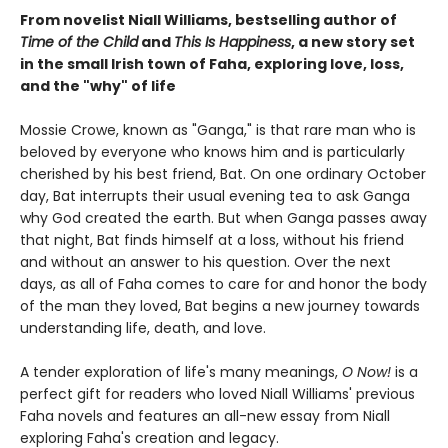
From novelist Niall Williams, bestselling author of
Time of the Child
and
This Is Happiness
, a new story set
in the small Irish town of Faha, exploring love, loss,
and the "why" of life
Mossie Crowe, known as "Ganga," is that rare man who is
beloved by everyone who knows him and is particularly
cherished by his best friend, Bat. On one ordinary October
day, Bat interrupts their usual evening tea to ask Ganga
why God created the earth. But when Ganga passes away
that night, Bat finds himself at a loss, without his friend
and without an answer to his question. Over the next
days, as all of Faha comes to care for and honor the body
of the man they loved, Bat begins a new journey towards
understanding life, death, and love.
A tender exploration of life's many meanings,
O Now!
is a
perfect gift for readers who loved Niall Williams' previous
Faha novels and features an all-new essay from Niall
exploring Faha's creation and legacy.