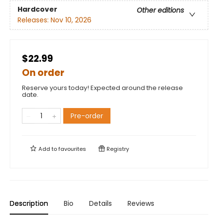
Hardcover
Other editions
Releases:
Nov 10, 2026
$22.99
On order
Reserve yours today! Expected around the release
date.
Pre-order
Add to
favourites
Registry
Description
Bio
Details
Reviews